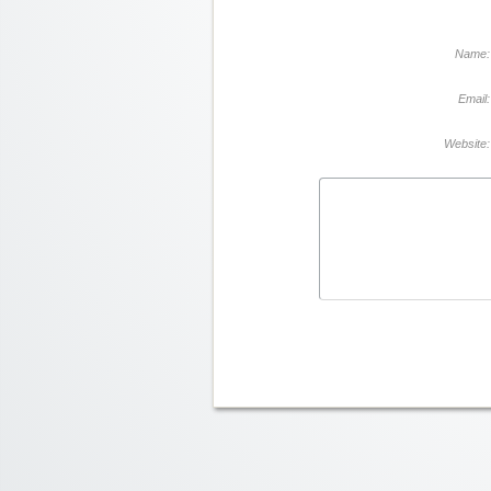
Name:
Email:
Website: