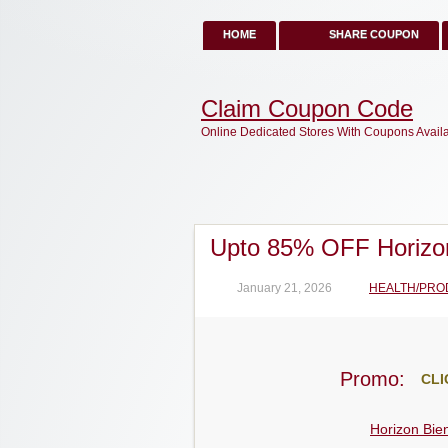
HOME
SHARE COUPON
Claim Coupon Code
Online Dedicated Stores With Coupons Avail
Upto 85% OFF Horizo
January 21, 2026
HEALTH/PRO
Promo:
CLI
Horizon Bie