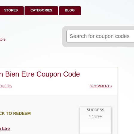
STORES
CATEGORIES
BLOG
Search
for:
able
n Bien Etre Coupon Code
DUCTS
0 COMMENTS
SUCCESS
CK TO REDEEM
100%
n Etre