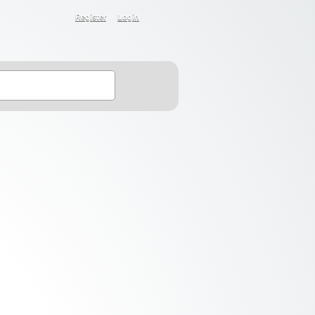
Register
Login