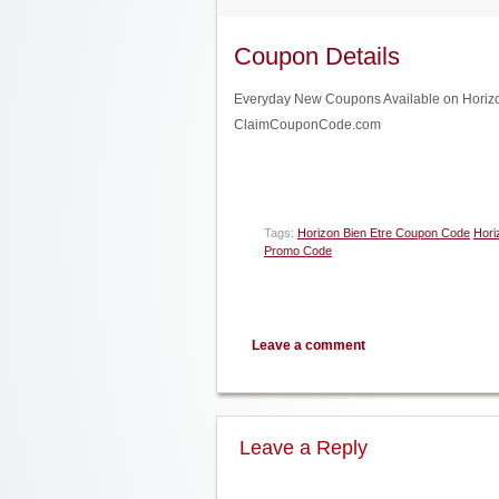
Coupon Details
Everyday New Coupons Available on Horizon 
ClaimCouponCode.com
Tags:
Horizon Bien Etre Coupon Code
Hori
Promo Code
Leave a comment
Leave a Reply