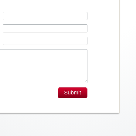
Submit