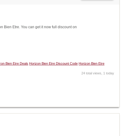
Bien Etre. You can get it now full discount on
zon Bien Etre Deals
Horizon Bien Etre Discount Code
Horizon Bien Etre
24 total views, 1 today