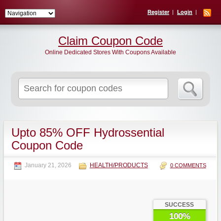
Register
Login
Claim Coupon Code
Online Dedicated Stores With Coupons Available
Search
for:
Upto 85% OFF Hydrossential
Coupon Code
January 21, 2026
HEALTH/PRODUCTS
0 COMMENTS
SUCCESS
100%