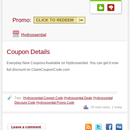
Promo:
CLICK TO REDEEM
Hydrossential
Coupon Details
Everyday New Coupons Available on Hydrossential. You can get it now
full discount on ClaimCouponCode.com
Tags:
Hydrossential Coupon Code
Hydrossential Deals
Hydrossential
Discount Code
Hydrossential Promo Code
26 total views, 1 today
Leave a comment