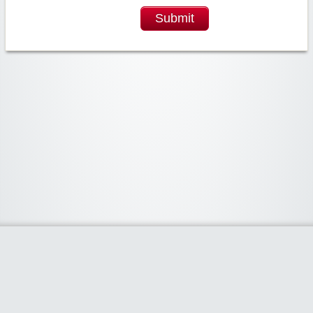
Submit
Widgetized Area
The footer is active and ready for you to add some widgets via the Clipper
admin panel.