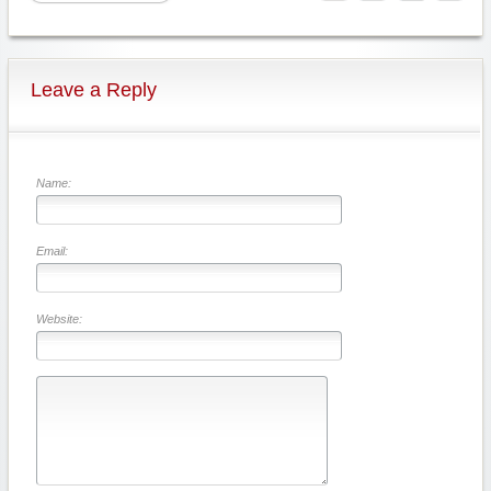
Leave a Reply
Name:
Email:
Website: