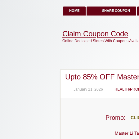
HOME
SHARE COUPON
Claim Coupon Code
Online Dedicated Stores With Coupons Avail
Upto 85% OFF Master
January 21, 2026
HEALTH/PRO
Promo:
CLI
Master Li Ta