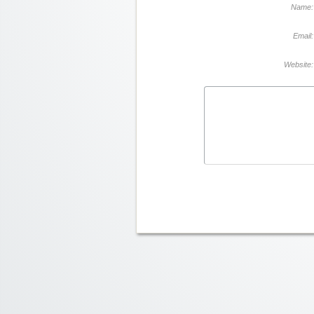
Name:
Email:
Website: