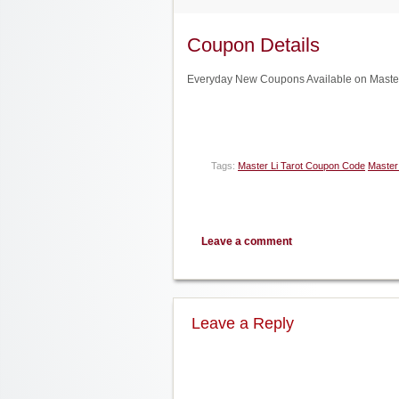
Coupon Details
Everyday New Coupons Available on Master 
Tags:
Master Li Tarot Coupon Code
Master 
Leave a comment
Leave a Reply