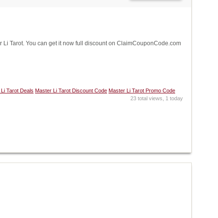
Li Tarot. You can get it now full discount on ClaimCouponCode.com
Li Tarot Deals
Master Li Tarot Discount Code
Master Li Tarot Promo Code
23 total views, 1 today