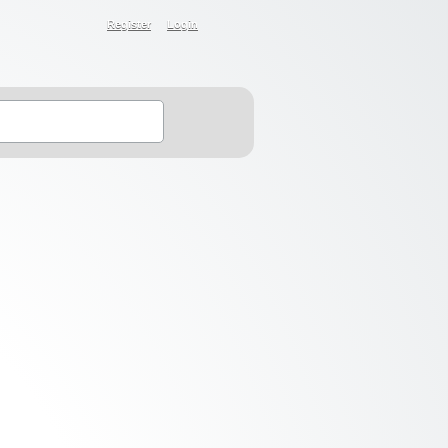
Register
Login