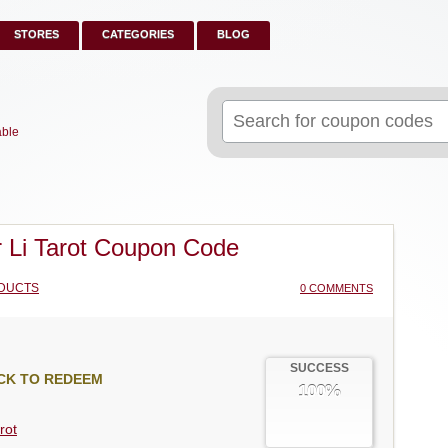
STORES
CATEGORIES
BLOG
Search
for:
able
 Li Tarot Coupon Code
DUCTS
0 COMMENTS
SUCCESS
CK TO REDEEM
100%
rot