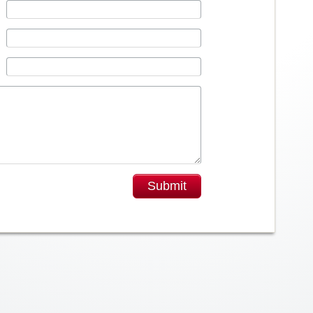
Submit