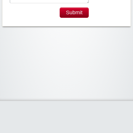
Submit
Widgetized Area
The footer is active and ready for you to add some widgets via the Clipper
admin panel.