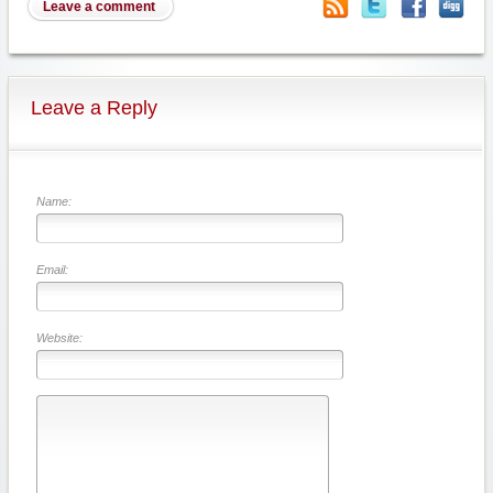
Leave a comment
Leave a Reply
Name:
Email:
Website: