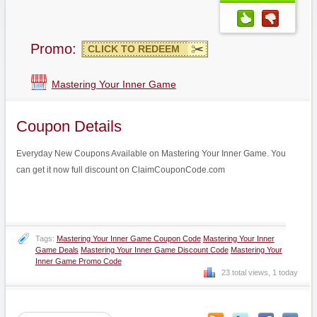
Promo:
CLICK TO REDEEM
Mastering Your Inner Game
Coupon Details
Everyday New Coupons Available on Mastering Your Inner Game. You
can get it now full discount on ClaimCouponCode.com
Tags:
Mastering Your Inner Game Coupon Code
Mastering Your Inner
Game Deals
Mastering Your Inner Game Discount Code
Mastering Your
Inner Game Promo Code
23 total views, 1 today