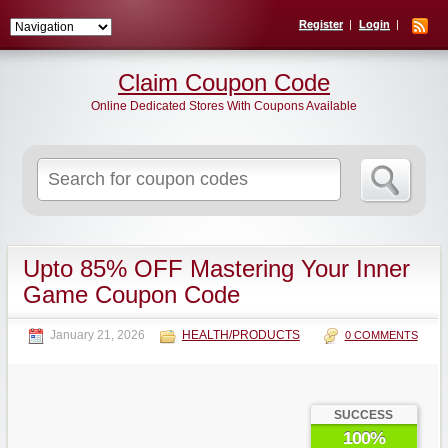
Register
Login
Claim Coupon Code
Online Dedicated Stores With Coupons Available
Search
for:
Upto 85% OFF Mastering Your Inner
Game Coupon Code
January 21, 2026
HEALTH/PRODUCTS
0 COMMENTS
SUCCESS
100%