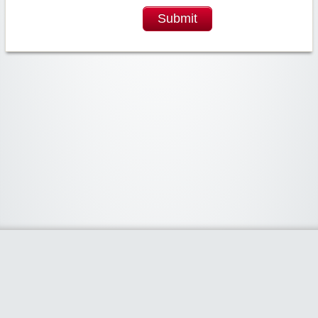
Submit
Widgetized Area
The footer is active and ready for you to add some widgets via the Clipper
admin panel.