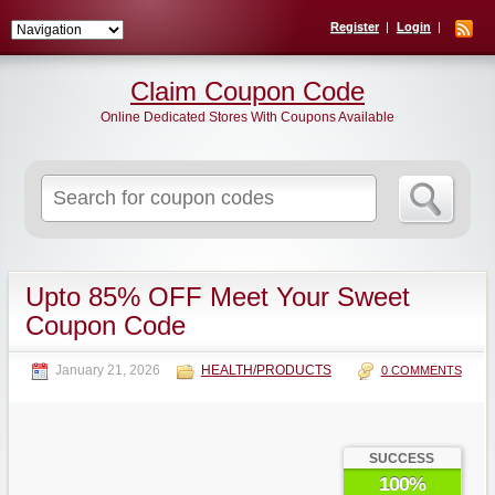
Register
Login
Claim Coupon Code
Online Dedicated Stores With Coupons Available
Search
for:
Upto 85% OFF Meet Your Sweet
Coupon Code
January 21, 2026
HEALTH/PRODUCTS
0 COMMENTS
SUCCESS
100%