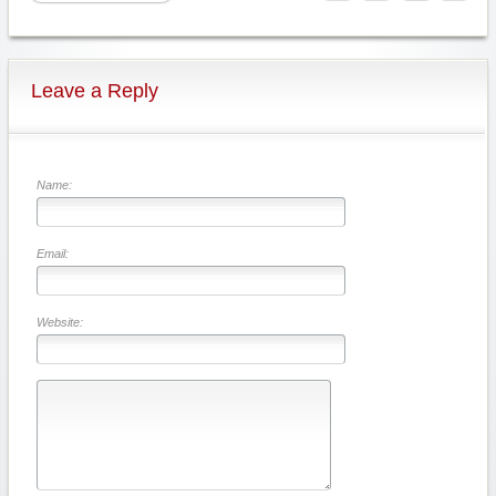
Leave a Reply
Name:
Email:
Website: