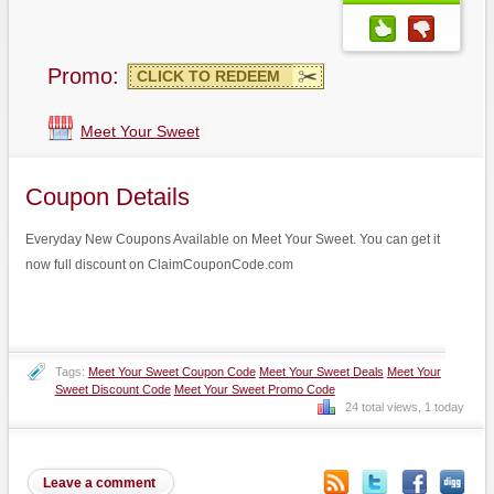
Promo:
CLICK TO REDEEM
Meet Your Sweet
Coupon Details
Everyday New Coupons Available on Meet Your Sweet. You can get it
now full discount on ClaimCouponCode.com
Tags:
Meet Your Sweet Coupon Code
Meet Your Sweet Deals
Meet Your
Sweet Discount Code
Meet Your Sweet Promo Code
24 total views, 1 today
Leave a comment