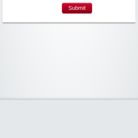
Submit
Widgetized Area
The footer is active and ready for you to add some widgets via the Clipper
admin panel.