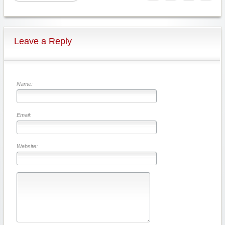
Leave a Reply
Name:
Email:
Website: