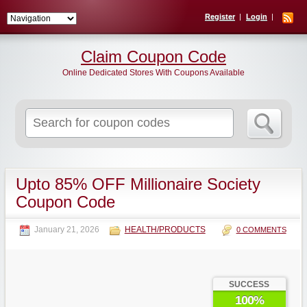
Register
Login
Claim Coupon Code
Online Dedicated Stores With Coupons Available
Search
for:
Upto 85% OFF Millionaire Society
Coupon Code
January 21, 2026
HEALTH/PRODUCTS
0 COMMENTS
SUCCESS
100%