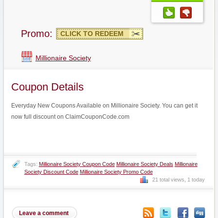
Promo:
CLICK TO REDEEM
Millionaire Society
Coupon Details
Everyday New Coupons Available on Millionaire Society. You can get it
now full discount on ClaimCouponCode.com
Tags:
Millionaire Society Coupon Code
Millionaire Society Deals
Millionaire
Society Discount Code
Millionaire Society Promo Code
21 total views, 1 today
Leave a comment