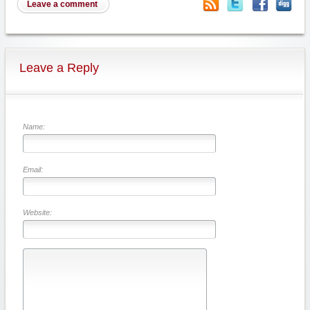
Leave a comment
Leave a Reply
Name:
Email:
Website: