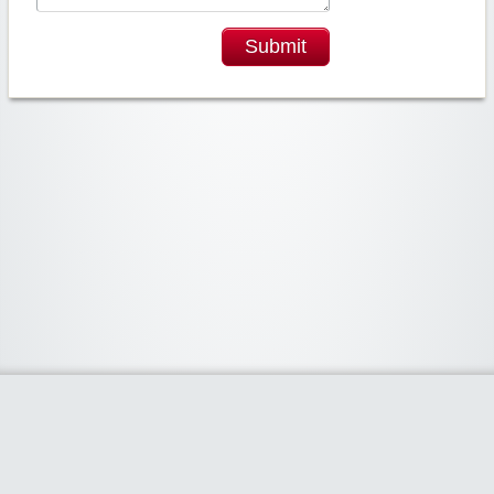
Submit
Widgetized Area
The footer is active and ready for you to add some widgets via the Clipper
admin panel.