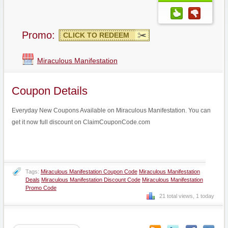
Promo:
CLICK TO REDEEM
Miraculous Manifestation
Coupon Details
Everyday New Coupons Available on Miraculous Manifestation. You can
get it now full discount on ClaimCouponCode.com
Tags:
Miraculous Manifestation Coupon Code
Miraculous Manifestation
Deals
Miraculous Manifestation Discount Code
Miraculous Manifestation
Promo Code
21 total views, 1 today