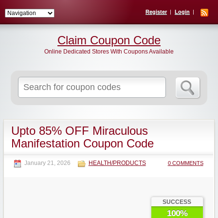
Register
Login
Claim Coupon Code
Online Dedicated Stores With Coupons Available
Search
for:
Upto 85% OFF Miraculous
Manifestation Coupon Code
January 21, 2026
HEALTH/PRODUCTS
0 COMMENTS
SUCCESS
100%