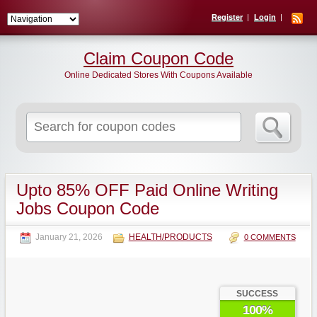
Register
Login
Claim Coupon Code
Online Dedicated Stores With Coupons Available
Search
for:
Upto 85% OFF Paid Online Writing
Jobs Coupon Code
January 21, 2026
HEALTH/PRODUCTS
0 COMMENTS
SUCCESS
100%