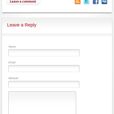
Leave a comment
Leave a Reply
Name:
Email:
Website: