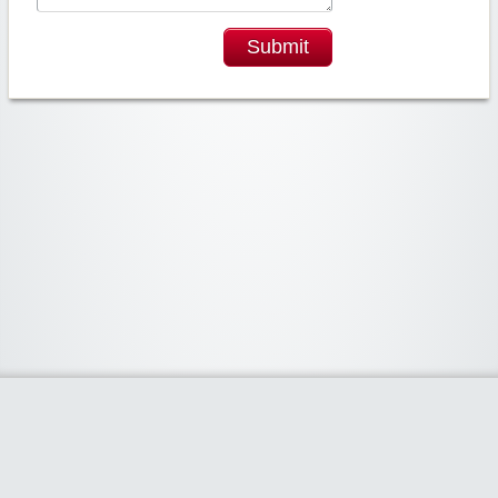
Submit
Widgetized Area
The footer is active and ready for you to add some widgets via the Clipper
admin panel.