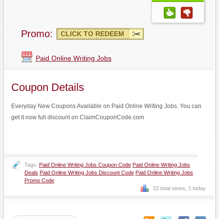
Promo:
CLICK TO REDEEM
Paid Online Writing Jobs
Coupon Details
Everyday New Coupons Available on Paid Online Writing Jobs. You can
get it now full discount on ClaimCouponCode.com
Tags:
Paid Online Writing Jobs Coupon Code
Paid Online Writing Jobs
Deals
Paid Online Writing Jobs Discount Code
Paid Online Writing Jobs
Promo Code
22 total views, 1 today