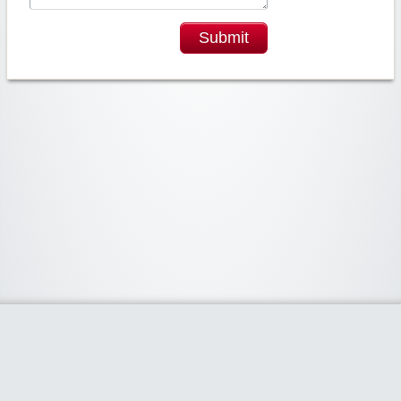
Submit
Widgetized Area
The footer is active and ready for you to add some widgets via the Clipper
admin panel.