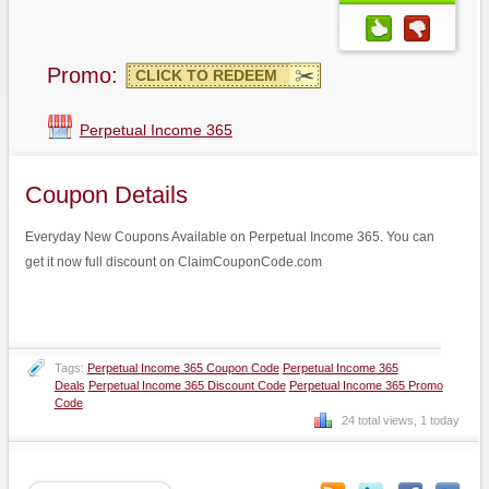
Promo:
CLICK TO REDEEM
Perpetual Income 365
Coupon Details
Everyday New Coupons Available on Perpetual Income 365. You can
get it now full discount on ClaimCouponCode.com
Tags:
Perpetual Income 365 Coupon Code
Perpetual Income 365
Deals
Perpetual Income 365 Discount Code
Perpetual Income 365 Promo
Code
24 total views, 1 today