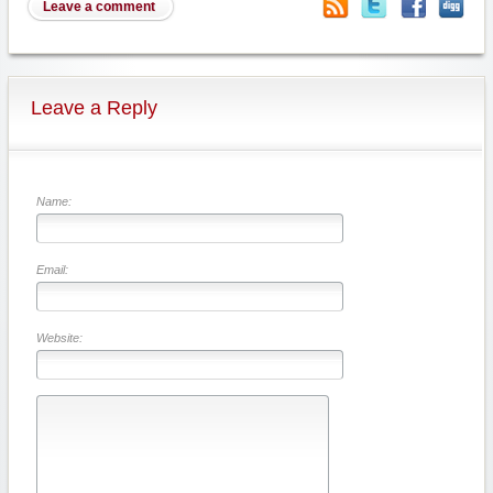
Leave a comment
Leave a Reply
Name:
Email:
Website: