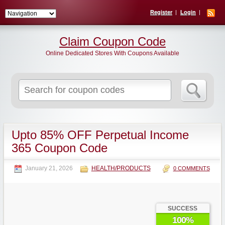
Register
Login
Claim Coupon Code
Online Dedicated Stores With Coupons Available
Search
for:
Upto 85% OFF Perpetual Income
365 Coupon Code
January 21, 2026
HEALTH/PRODUCTS
0 COMMENTS
SUCCESS
100%