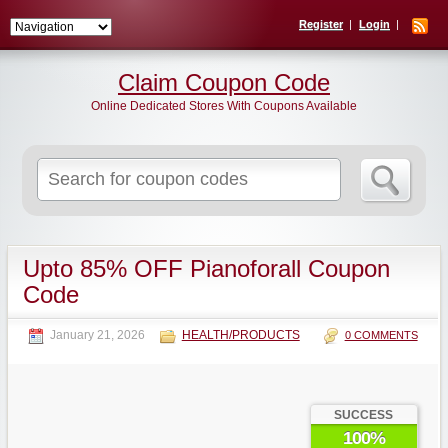
Register
Login
Claim Coupon Code
Online Dedicated Stores With Coupons Available
Search
for:
Upto 85% OFF Pianoforall Coupon
Code
January 21, 2026
HEALTH/PRODUCTS
0 COMMENTS
SUCCESS
100%