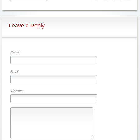
Leave a Reply
Name:
Email:
Website: