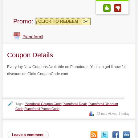
Promo:
CLICK TO REDEEM
Pianoforall
Coupon Details
Everyday New Coupons Available on Pianoforall. You can get it now full
discount on ClaimCouponCode.com
Tags:
Pianoforall Coupon Code
Pianoforall Deals
Pianoforall Discount
Code
Pianoforall Promo Code
23 total views, 1 today
Leave a comment