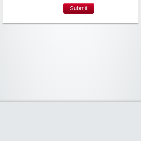
Submit
Widgetized Area
The footer is active and ready for you to add some widgets via the Clipper
admin panel.