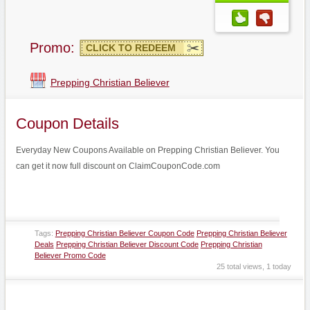
Promo:
CLICK TO REDEEM
Prepping Christian Believer
Coupon Details
Everyday New Coupons Available on Prepping Christian Believer. You
can get it now full discount on ClaimCouponCode.com
Tags:
Prepping Christian Believer Coupon Code
Prepping Christian Believer
Deals
Prepping Christian Believer Discount Code
Prepping Christian
Believer Promo Code
25 total views, 1 today