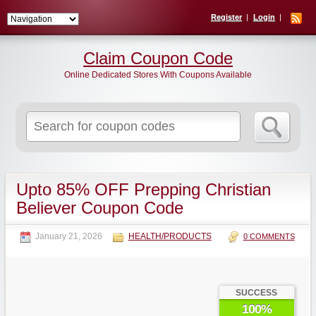
Register
Login
Claim Coupon Code
Online Dedicated Stores With Coupons Available
Search
for:
Upto 85% OFF Prepping Christian
Believer Coupon Code
January 21, 2026
HEALTH/PRODUCTS
0 COMMENTS
SUCCESS
100%