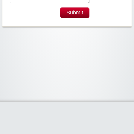
Submit
Widgetized Area
The footer is active and ready for you to add some widgets via the Clipper
admin panel.