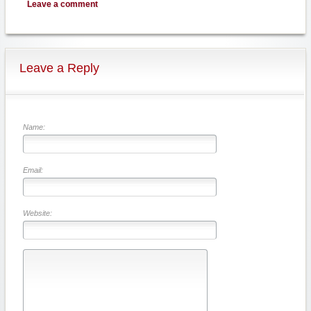
Leave a comment
Leave a Reply
Name:
Email:
Website: