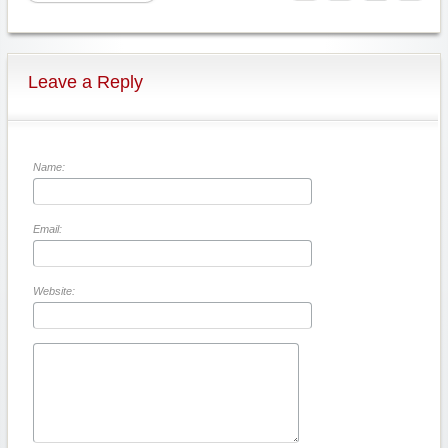
Leave a Reply
Name:
Email:
Website: