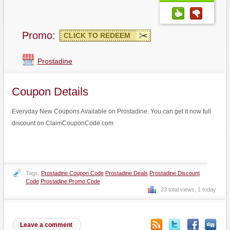
Promo:
CLICK TO REDEEM
Prostadine
Coupon Details
Everyday New Coupons Available on Prostadine. You can get it now full
discount on ClaimCouponCode.com
Tags:
Prostadine Coupon Code
Prostadine Deals
Prostadine Discount
Code
Prostadine Promo Code
23 total views, 1 today
Leave a comment