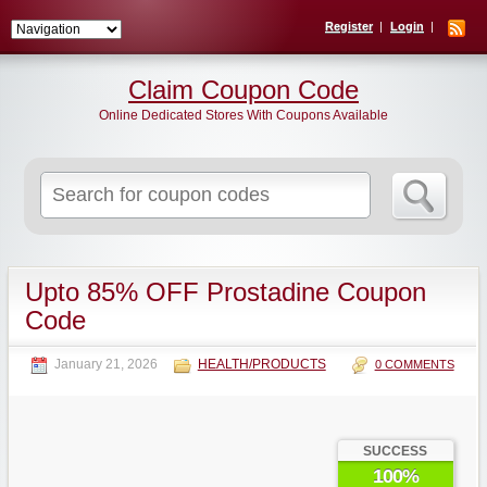
Register
Login
Claim Coupon Code
Online Dedicated Stores With Coupons Available
Search
for:
Upto 85% OFF Prostadine Coupon
Code
January 21, 2026
HEALTH/PRODUCTS
0 COMMENTS
SUCCESS
100%