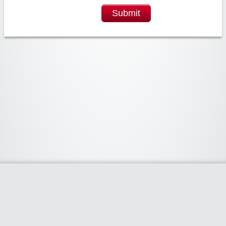
Submit
Widgetized Area
The footer is active and ready for you to add some widgets via the Clipper
admin panel.