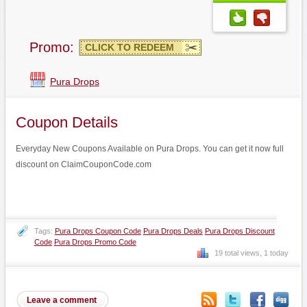
Promo:
CLICK TO REDEEM
Pura Drops
Coupon Details
Everyday New Coupons Available on Pura Drops. You can get it now full
discount on ClaimCouponCode.com
Tags:
Pura Drops Coupon Code
Pura Drops Deals
Pura Drops Discount
Code
Pura Drops Promo Code
19 total views, 1 today
Leave a comment