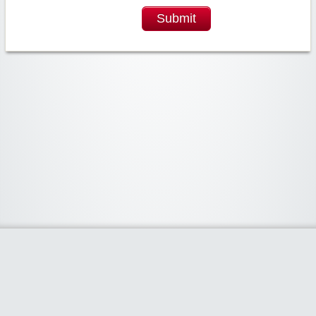
Submit
Widgetized Area
The footer is active and ready for you to add some widgets via the Clipper
admin panel.