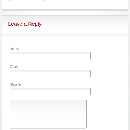
Leave a Reply
Name:
Email:
Website: