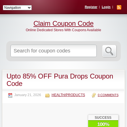
Register
Login
Claim Coupon Code
Online Dedicated Stores With Coupons Available
Search
for:
Upto 85% OFF Pura Drops Coupon
Code
January 21, 2026
HEALTH/PRODUCTS
0 COMMENTS
SUCCESS
100%