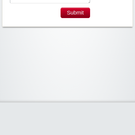
Submit
Widgetized Area
The footer is active and ready for you to add some widgets via the Clipper
admin panel.