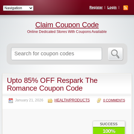
Register
Login
Claim Coupon Code
Online Dedicated Stores With Coupons Available
Search
for:
Upto 85% OFF Respark The
Romance Coupon Code
January 21, 2026
HEALTH/PRODUCTS
0 COMMENTS
SUCCESS
100%