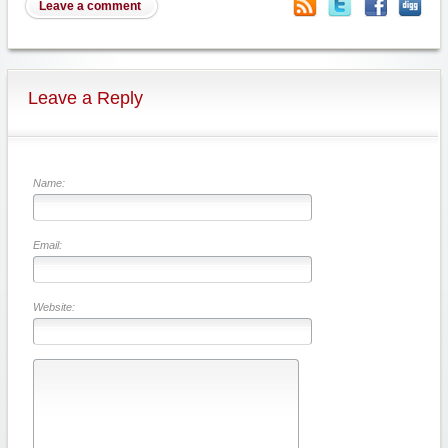
Leave a comment
Leave a Reply
Name:
Email:
Website: