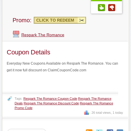
Promo:
CLICK TO REDEEM
Respark The Romance
Coupon Details
Everyday New Coupons Available on Respark The Romance. You can
get it now full discount on ClaimCouponCode.com
Tags:
Respark The Romance Coupon Code
Respark The Romance
Deals
Respark The Romance Discount Code
Respark The Romance
Promo Code
26 total views, 1 today