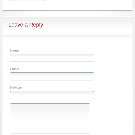
Leave a Reply
Name:
Email:
Website: