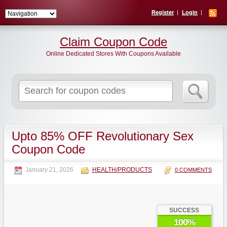
Register
Login
Claim Coupon Code
Online Dedicated Stores With Coupons Available
Search
for:
Upto 85% OFF Revolutionary Sex
Coupon Code
January 21, 2026
HEALTH/PRODUCTS
0 COMMENTS
SUCCESS
100%