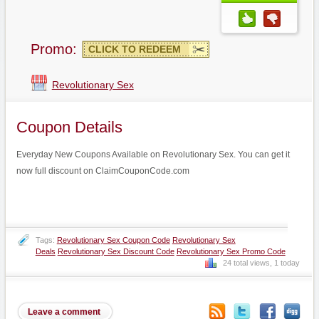
Promo:
CLICK TO REDEEM
Revolutionary Sex
Coupon Details
Everyday New Coupons Available on Revolutionary Sex. You can get it
now full discount on ClaimCouponCode.com
Tags:
Revolutionary Sex Coupon Code
Revolutionary Sex
Deals
Revolutionary Sex Discount Code
Revolutionary Sex Promo Code
24 total views, 1 today
Leave a comment