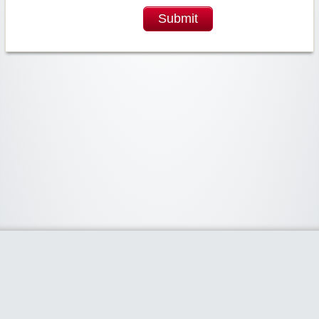
Submit
Widgetized Area
The footer is active and ready for you to add some widgets via the Clipper
admin panel.