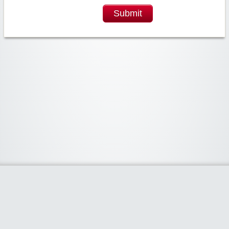
Submit
Widgetized Area
The footer is active and ready for you to add some widgets via the Clipper
admin panel.