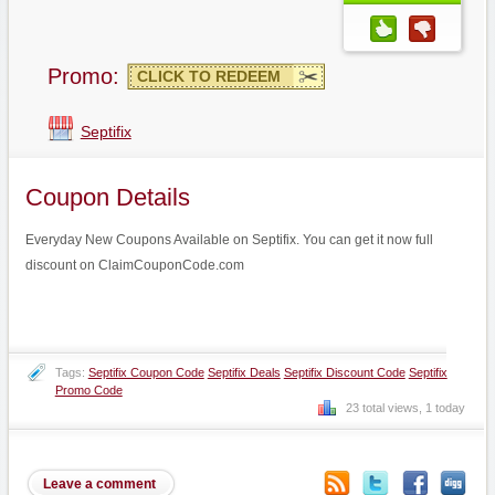
Promo:
CLICK TO REDEEM
Septifix
Coupon Details
Everyday New Coupons Available on Septifix. You can get it now full
discount on ClaimCouponCode.com
Tags:
Septifix Coupon Code
Septifix Deals
Septifix Discount Code
Septifix
Promo Code
23 total views, 1 today
Leave a comment