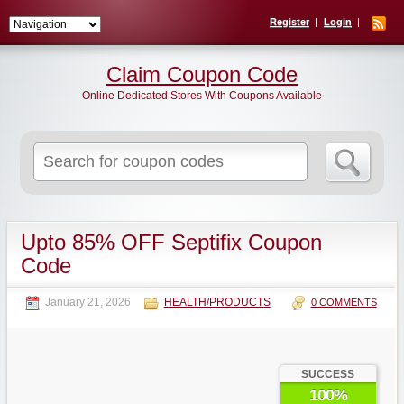
Register
Login
Claim Coupon Code
Online Dedicated Stores With Coupons Available
Search
for:
Upto 85% OFF Septifix Coupon
Code
January 21, 2026
HEALTH/PRODUCTS
0 COMMENTS
SUCCESS
100%