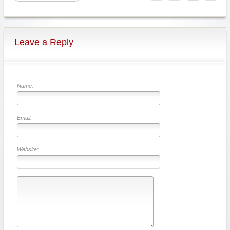
Leave a Reply
Name:
Email:
Website: