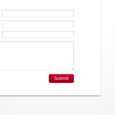
Submit