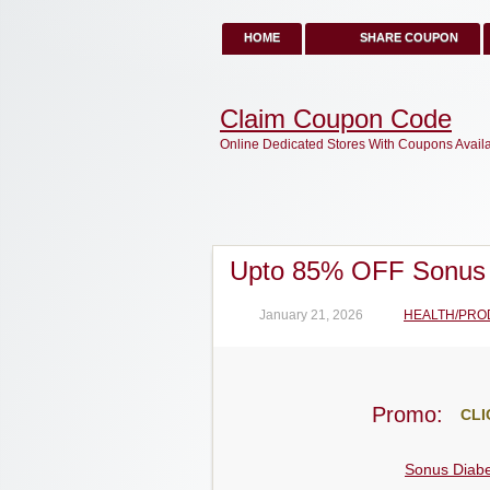
HOME
SHARE COUPON
Claim Coupon Code
Online Dedicated Stores With Coupons Avail
Upto 85% OFF Sonus 
January 21, 2026
HEALTH/PRO
Promo:
CLI
Sonus Diabe