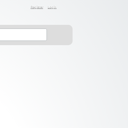
Register
Login