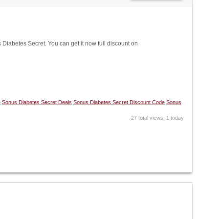
abetes Secret. You can get it now full discount on
e
Sonus Diabetes Secret Deals
Sonus Diabetes Secret Discount Code
Sonus
27 total views, 1 today