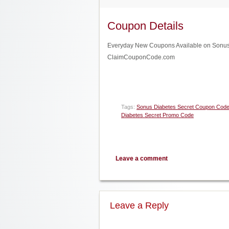
Coupon Details
Everyday New Coupons Available on Sonus Di
ClaimCouponCode.com
Tags:
Sonus Diabetes Secret Coupon Cod
Diabetes Secret Promo Code
Leave a comment
Leave a Reply