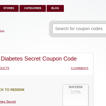
STORES
CATEGORIES
BLOG
Search
for:
able
Diabetes Secret Coupon Code
DUCTS
0 COMMENTS
SUCCESS
CK TO REDEEM
100%
tes Secret