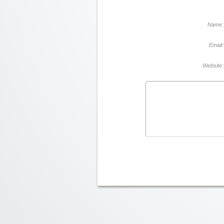
Name:
Email:
Website: