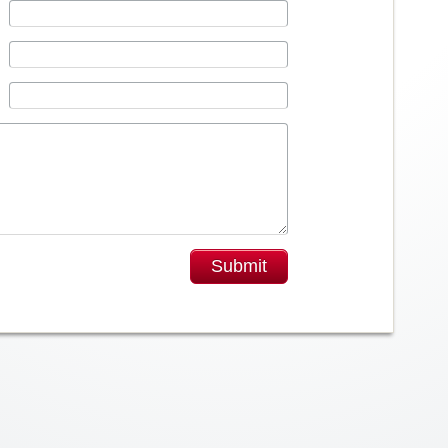
Submit