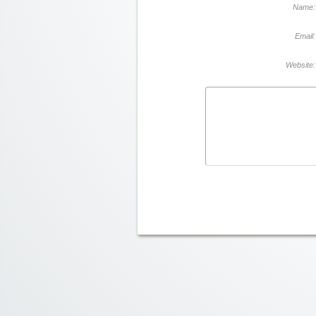
Name:
Email:
Website: