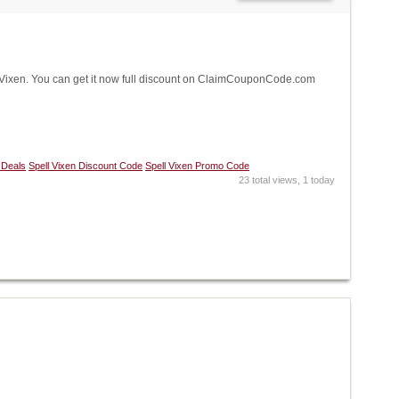
ixen. You can get it now full discount on ClaimCouponCode.com
 Deals
Spell Vixen Discount Code
Spell Vixen Promo Code
23 total views, 1 today