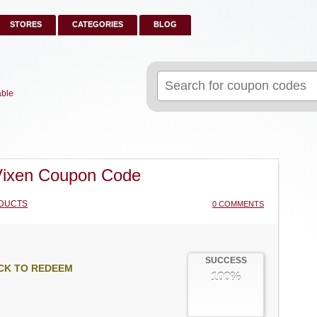
STORES
CATEGORIES
BLOG
Search
for:
able
Vixen Coupon Code
DUCTS
0 COMMENTS
SUCCESS
CK TO REDEEM
100%