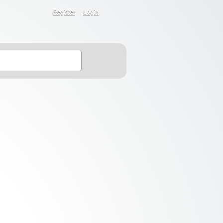
Register
Login