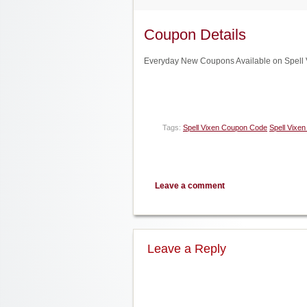
Coupon Details
Everyday New Coupons Available on Spell V
Tags:
Spell Vixen Coupon Code
Spell Vixen
Leave a comment
Leave a Reply