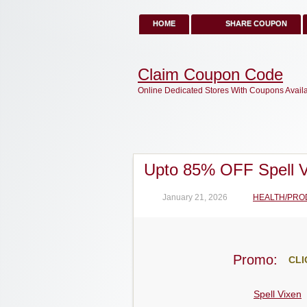
HOME
SHARE COUPON
Claim Coupon Code
Online Dedicated Stores With Coupons Avail
Upto 85% OFF Spell 
January 21, 2026
HEALTH/PRO
Promo:
CLI
Spell Vixen