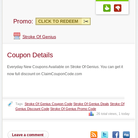
Promo:
CLICK TO REDEEM
Stroke Of Genius
Coupon Details
Everyday New Coupons Available on Stroke Of Genius. You can get it
now full discount on ClaimCouponCode.com
Tags:
Stroke Of Genius Coupon Code
Stroke Of Genius Deals
Stroke Of
Genius Discount Code
Stroke Of Genius Promo Code
26 total views, 1 today
Leave a comment