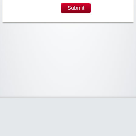
Submit
Widgetized Area
The footer is active and ready for you to add some widgets via the Clipper
admin panel.