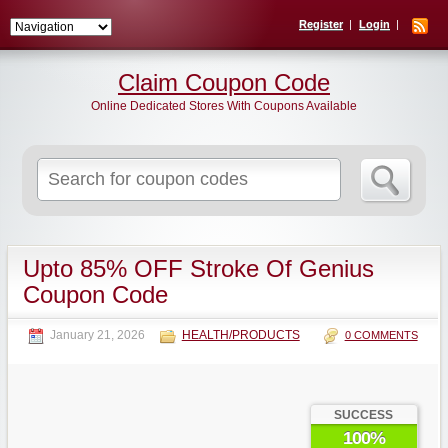
Register
Login
Claim Coupon Code
Online Dedicated Stores With Coupons Available
Search
for:
Upto 85% OFF Stroke Of Genius
Coupon Code
January 21, 2026
HEALTH/PRODUCTS
0 COMMENTS
SUCCESS
100%