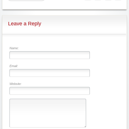
Leave a Reply
Name:
Email:
Website: