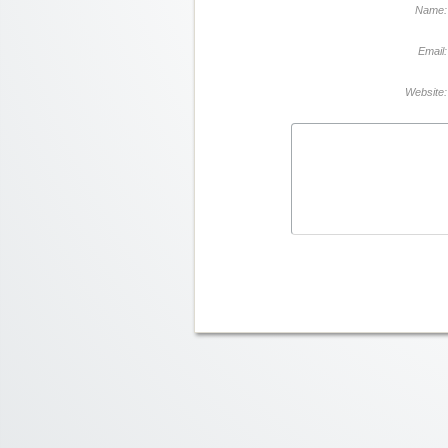
Name:
Email:
Website: