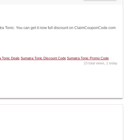
a Tonic. You can get it now full discount on ClaimCouponCode.com
 Tonic Deals
Sumatra Tonic Discount Code
Sumatra Tonic Promo Code
23 total views, 1 today