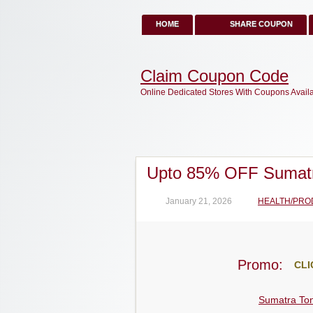
HOME
SHARE COUPON
Claim Coupon Code
Online Dedicated Stores With Coupons Avail
Upto 85% OFF Sumatr
January 21, 2026
HEALTH/PRO
Promo:
CLI
Sumatra Ton