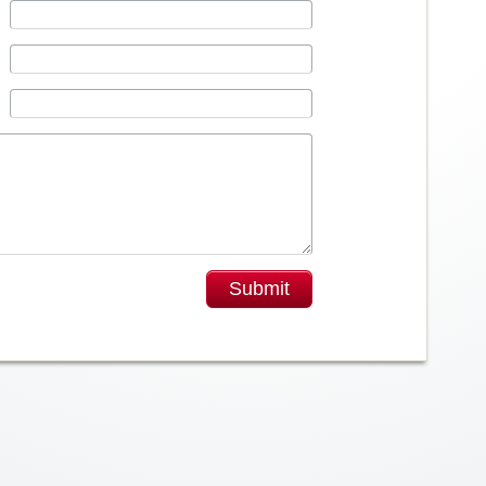
Submit