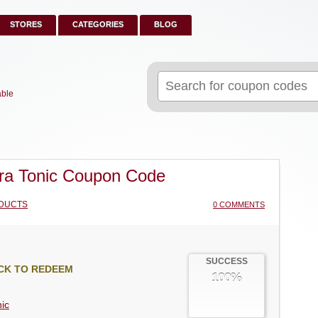
STORES
CATEGORIES
BLOG
Search
for:
able
a Tonic Coupon Code
DUCTS
0 COMMENTS
SUCCESS
CK TO REDEEM
100%
ic