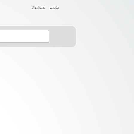
Register
Login