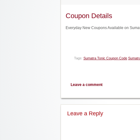
Coupon Details
Everyday New Coupons Available on Sumatr
Tags:
Sumatra Tonic Coupon Code
Sumatra
Leave a comment
Leave a Reply