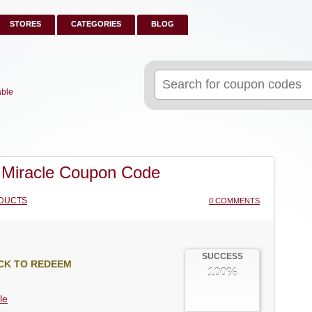
STORES
CATEGORIES
BLOG
Search
for:
able
Miracle Coupon Code
DUCTS
0 COMMENTS
SUCCESS
CK TO REDEEM
100%
le