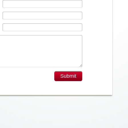
Submit