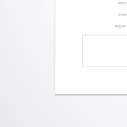
Name:
Email:
Website: