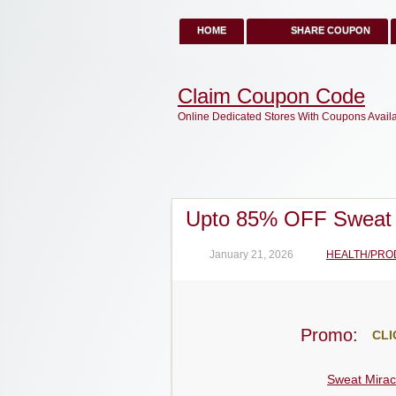
HOME
SHARE COUPON
Claim Coupon Code
Online Dedicated Stores With Coupons Avail
Upto 85% OFF Sweat 
January 21, 2026
HEALTH/PRO
Promo:
CLI
Sweat Mirac