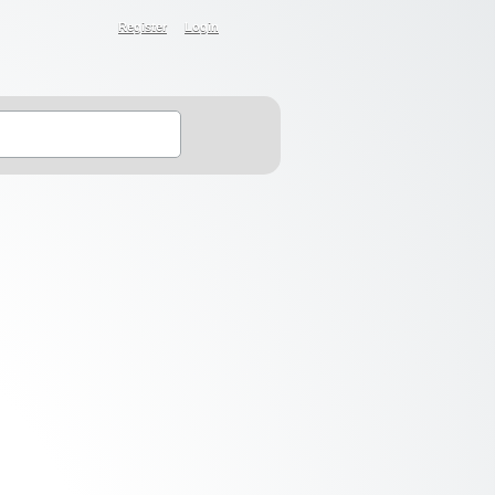
Register
Login