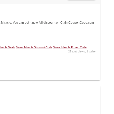
Miracle. You can get it now full discount on ClaimCouponCode.com
iracle Deals
Sweat Miracle Discount Code
Sweat Miracle Promo Code
22 total views, 1 today