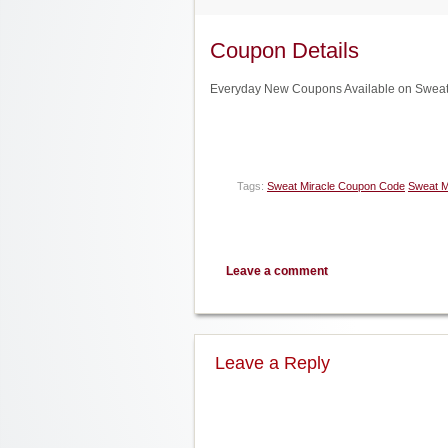
Coupon Details
Everyday New Coupons Available on Sweat 
Tags:
Sweat Miracle Coupon Code
Sweat M
Leave a comment
Leave a Reply