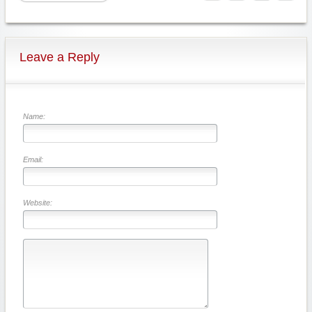
Leave a Reply
Name:
Email:
Website: