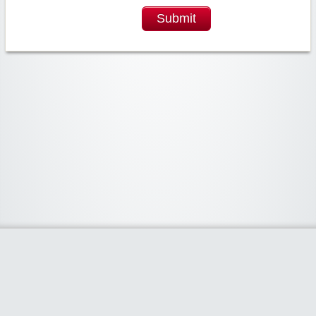
Submit
Widgetized Area
The footer is active and ready for you to add some widgets via the Clipper
admin panel.