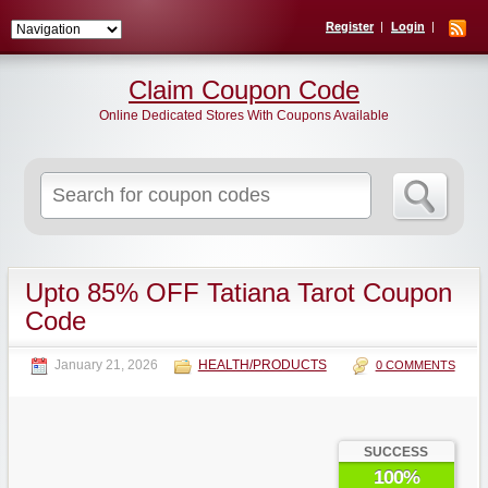
Register
Login
Claim Coupon Code
Online Dedicated Stores With Coupons Available
Search
for:
Upto 85% OFF Tatiana Tarot Coupon
Code
January 21, 2026
HEALTH/PRODUCTS
0 COMMENTS
SUCCESS
100%