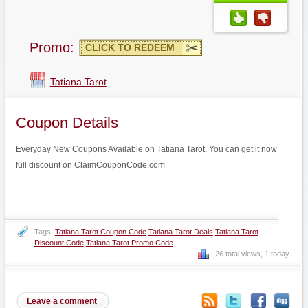
Promo:
CLICK TO REDEEM
Tatiana Tarot
Coupon Details
Everyday New Coupons Available on Tatiana Tarot. You can get it now
full discount on ClaimCouponCode.com
Tags:
Tatiana Tarot Coupon Code
Tatiana Tarot Deals
Tatiana Tarot
Discount Code
Tatiana Tarot Promo Code
26 total views, 1 today
Leave a comment