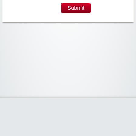
Submit
Widgetized Area
The footer is active and ready for you to add some widgets via the Clipper
admin panel.