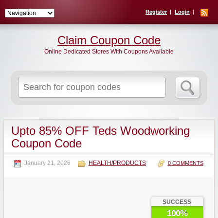
Register
Login
Claim Coupon Code
Online Dedicated Stores With Coupons Available
Search
for:
Upto 85% OFF Teds Woodworking
Coupon Code
January 21, 2026
HEALTH/PRODUCTS
0 COMMENTS
SUCCESS
100%