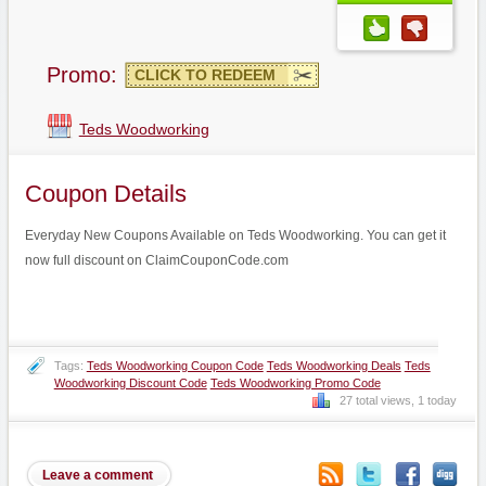
Promo:
CLICK TO REDEEM
Teds Woodworking
Coupon Details
Everyday New Coupons Available on Teds Woodworking. You can get it
now full discount on ClaimCouponCode.com
Tags:
Teds Woodworking Coupon Code
Teds Woodworking Deals
Teds
Woodworking Discount Code
Teds Woodworking Promo Code
27 total views, 1 today
Leave a comment