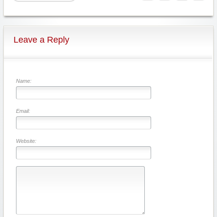
Leave a Reply
Name:
Email:
Website: