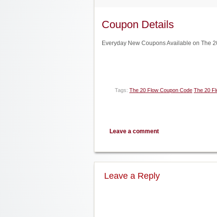
Coupon Details
Everyday New Coupons Available on The 20
Tags:
The 20 Flow Coupon Code
The 20 F
Leave a comment
Leave a Reply