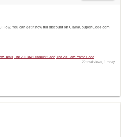
 Flow. You can get it now full discount on ClaimCouponCode.com
low Deals
The 20 Flow Discount Code
The 20 Flow Promo Code
22 total views, 1 today