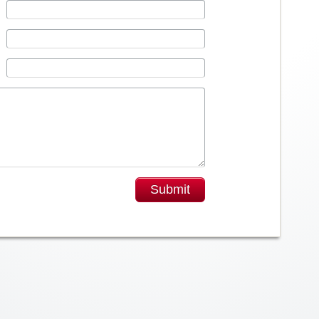
Submit