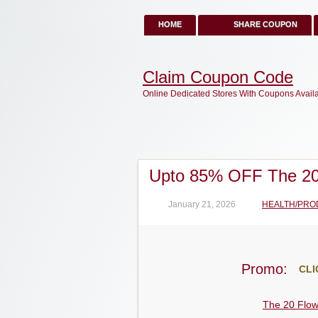
HOME
SHARE COUPON
Claim Coupon Code
Online Dedicated Stores With Coupons Avail
Upto 85% OFF The 20
January 21, 2026
HEALTH/PRO
Promo:
CLI
The 20 Flo