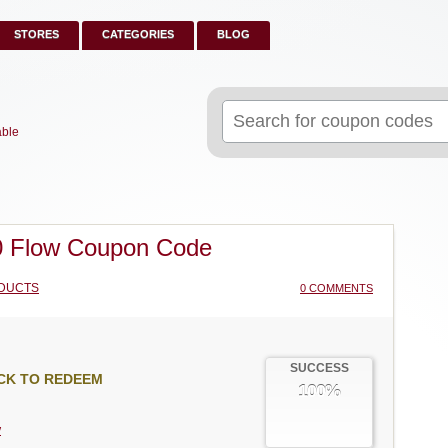
STORES
CATEGORIES
BLOG
Search
for:
able
 Flow Coupon Code
DUCTS
0 COMMENTS
SUCCESS
CK TO REDEEM
100%
w