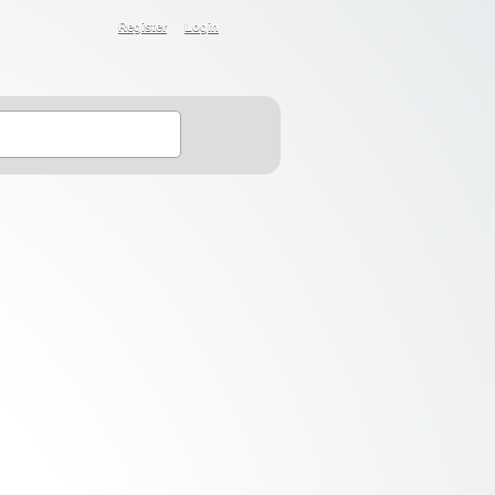
Register
Login