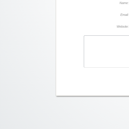
Name:
Email:
Website: