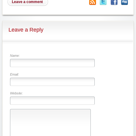
Leave a comment
Leave a Reply
Name:
Email:
Website: