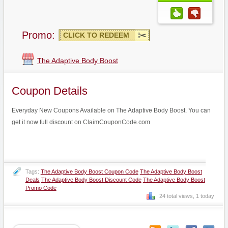
Promo:
CLICK TO REDEEM
The Adaptive Body Boost
Coupon Details
Everyday New Coupons Available on The Adaptive Body Boost. You can
get it now full discount on ClaimCouponCode.com
Tags:
The Adaptive Body Boost Coupon Code
The Adaptive Body Boost
Deals
The Adaptive Body Boost Discount Code
The Adaptive Body Boost
Promo Code
24 total views, 1 today