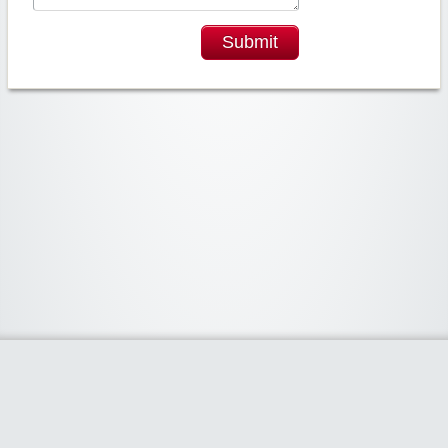
Submit
Widgetized Area
The footer is active and ready for you to add some widgets via the Clipper
admin panel.