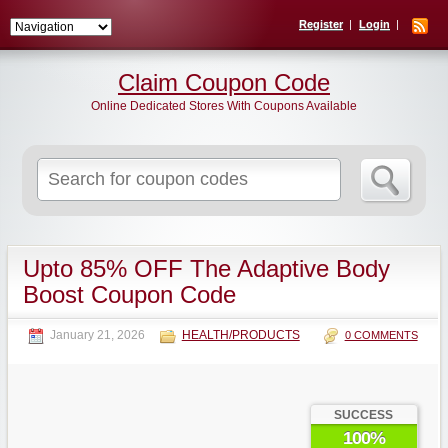
Register
Login
Claim Coupon Code
Online Dedicated Stores With Coupons Available
Search
for:
Upto 85% OFF The Adaptive Body
Boost Coupon Code
January 21, 2026
HEALTH/PRODUCTS
0 COMMENTS
SUCCESS
100%