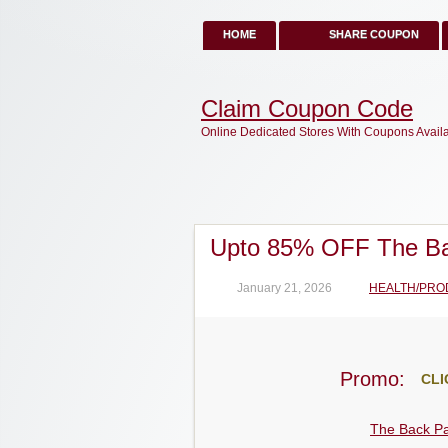
HOME
SHARE COUPON
Claim Coupon Code
Online Dedicated Stores With Coupons Avail
Upto 85% OFF The Ba
January 21, 2026
HEALTH/PRO
Promo:
CLI
The Back Pa