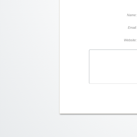
Name:
Email:
Website: