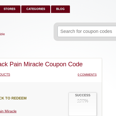
STORES
CATEGORIES
BLOG
Search
for:
able
ck Pain Miracle Coupon Code
DUCTS
0 COMMENTS
SUCCESS
CK TO REDEEM
100%
in Miracle