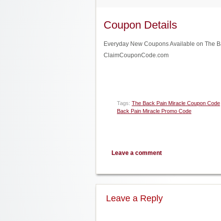
Coupon Details
Everyday New Coupons Available on The Back
ClaimCouponCode.com
Tags:
The Back Pain Miracle Coupon Code
Back Pain Miracle Promo Code
Leave a comment
Leave a Reply