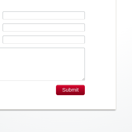
Submit