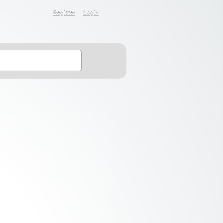
Register
Login