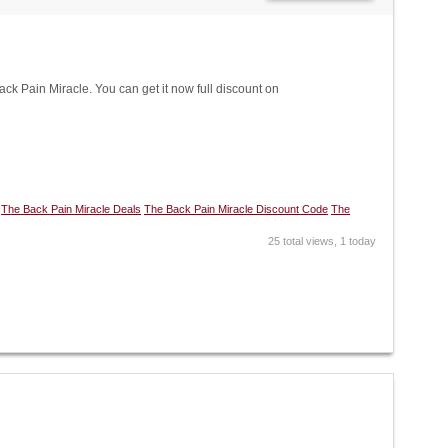
 Pain Miracle. You can get it now full discount on
The Back Pain Miracle Deals
The Back Pain Miracle Discount Code
The
25 total views, 1 today