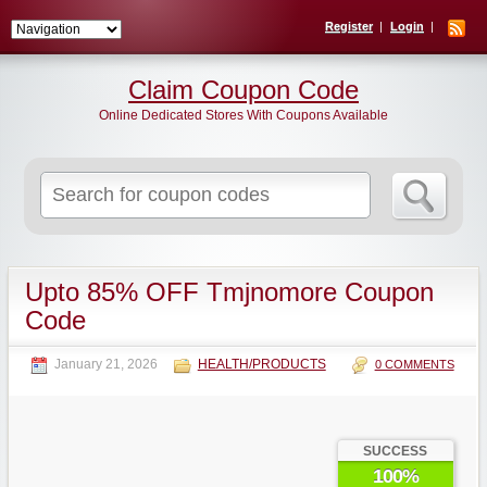
Register
Login
Claim Coupon Code
Online Dedicated Stores With Coupons Available
Search
for:
Upto 85% OFF Tmjnomore Coupon
Code
January 21, 2026
HEALTH/PRODUCTS
0 COMMENTS
SUCCESS
100%