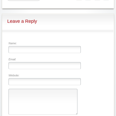
Leave a Reply
Name:
Email:
Website: