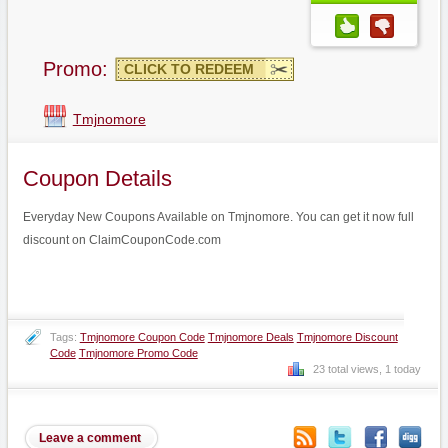
Promo:
CLICK TO REDEEM
Tmjnomore
Coupon Details
Everyday New Coupons Available on Tmjnomore. You can get it now full
discount on ClaimCouponCode.com
Tags:
Tmjnomore Coupon Code
Tmjnomore Deals
Tmjnomore Discount
Code
Tmjnomore Promo Code
23 total views, 1 today
Leave a comment