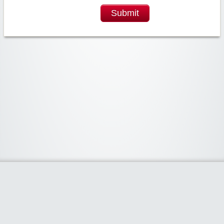
Submit
Widgetized Area
The footer is active and ready for you to add some widgets via the Clipper
admin panel.