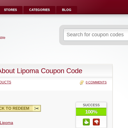
STORES
CATEGORIES
BLOG
Search
for:
able
About Lipoma Coupon Code
DUCTS
0 COMMENTS
SUCCESS
CK TO REDEEM
100%
 Lipoma