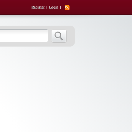
Register
Login