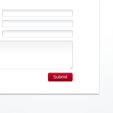
Submit