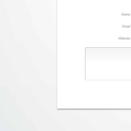
Name:
Email:
Website: