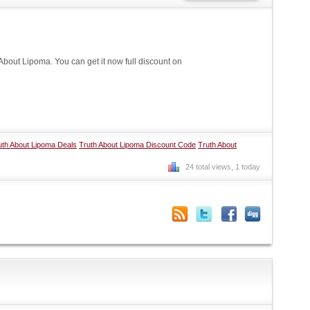
out Lipoma. You can get it now full discount on
uth About Lipoma Deals
Truth About Lipoma Discount Code
Truth About
24 total views, 1 today