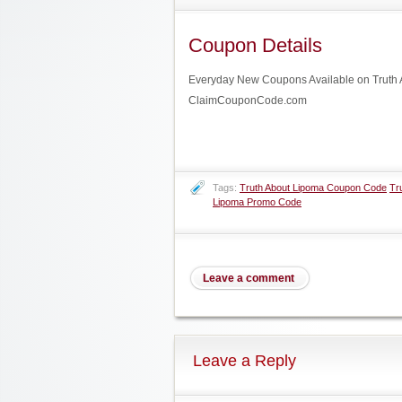
Coupon Details
Everyday New Coupons Available on Truth Ab
ClaimCouponCode.com
Tags:
Truth About Lipoma Coupon Code
Tr
Lipoma Promo Code
Leave a comment
Leave a Reply