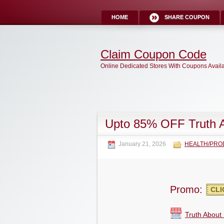
HOME
SHARE COUPON
Claim Coupon Code
Online Dedicated Stores With Coupons Avail
Upto 85% OFF Truth 
January 21, 2026
HEALTH/PRO
Promo:
CLI
Truth About