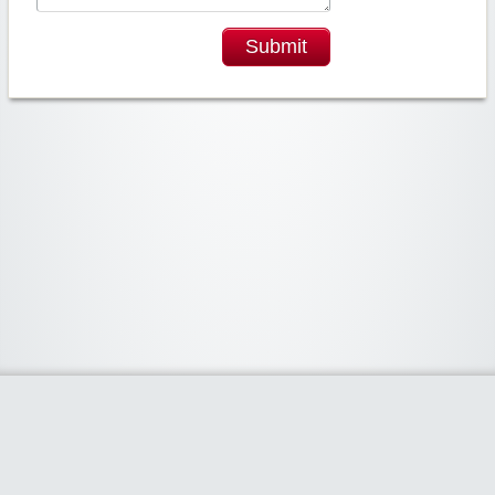
Submit
Widgetized Area
The footer is active and ready for you to add some widgets via the Clipper
admin panel.