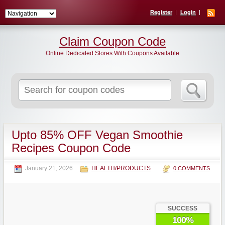
Register
Login
Claim Coupon Code
Online Dedicated Stores With Coupons Available
Search
for:
Upto 85% OFF Vegan Smoothie
Recipes Coupon Code
January 21, 2026
HEALTH/PRODUCTS
0 COMMENTS
SUCCESS
100%