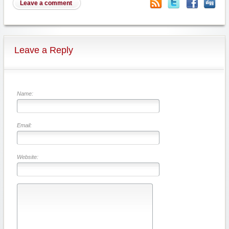
Leave a comment
Leave a Reply
Name:
Email:
Website: