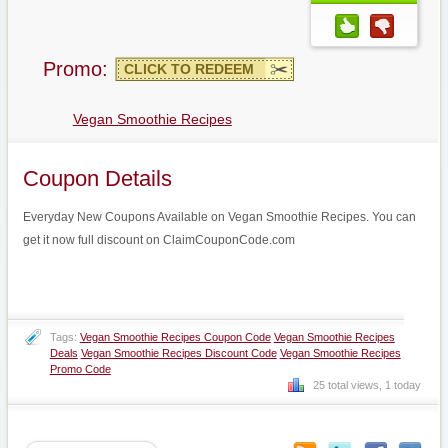
Promo:
CLICK TO REDEEM
Vegan Smoothie Recipes
Coupon Details
Everyday New Coupons Available on Vegan Smoothie Recipes. You can
get it now full discount on ClaimCouponCode.com
Tags:
Vegan Smoothie Recipes Coupon Code
Vegan Smoothie Recipes
Deals
Vegan Smoothie Recipes Discount Code
Vegan Smoothie Recipes
Promo Code
25 total views, 1 today