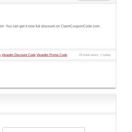
im. You can get it now full discount on ClaimCouponCode.com
s
Vivaslim Discount Code
Vivaslim Promo Code
25 total views, 1 today