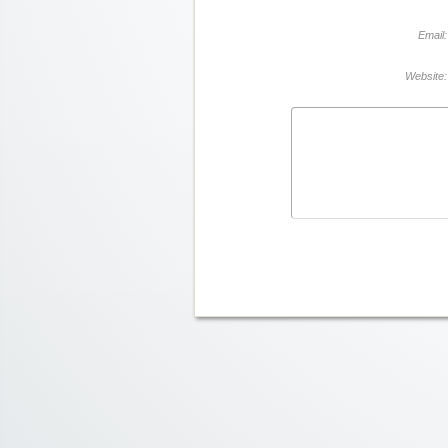
Email:
Website: