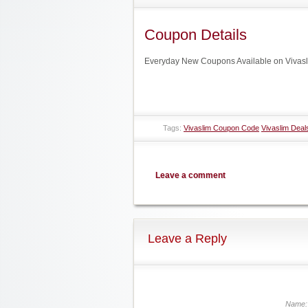
Coupon Details
Everyday New Coupons Available on Vivasl
Tags:
Vivaslim Coupon Code
Vivaslim Deal
Leave a comment
Leave a Reply
Name: