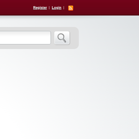
Register
Login