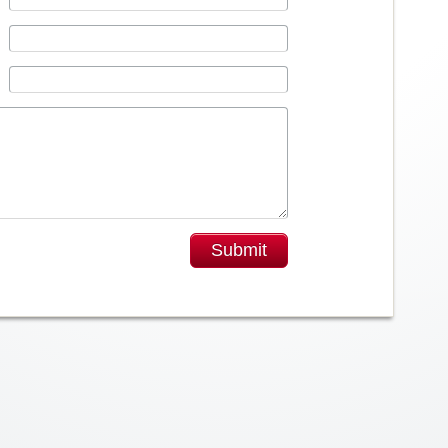
Submit