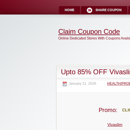
HOME
SHARE COUPON
Claim Coupon Code
Online Dedicated Stores With Coupons Avail
Upto 85% OFF Vivasl
January 21, 2026
HEALTH/PRO
Promo:
CLI
Vivaslim