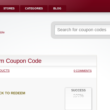
STORES
CATEGORIES
BLOG
Search
for:
able
im Coupon Code
DUCTS
0 COMMENTS
SUCCESS
CK TO REDEEM
100%