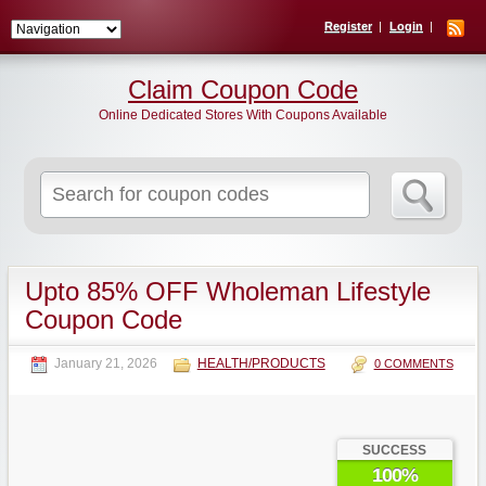
Register
Login
Claim Coupon Code
Online Dedicated Stores With Coupons Available
Search
for:
Upto 85% OFF Wholeman Lifestyle
Coupon Code
January 21, 2026
HEALTH/PRODUCTS
0 COMMENTS
SUCCESS
100%