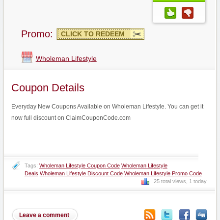
Promo:
CLICK TO REDEEM
Wholeman Lifestyle
Coupon Details
Everyday New Coupons Available on Wholeman Lifestyle. You can get it
now full discount on ClaimCouponCode.com
Tags:
Wholeman Lifestyle Coupon Code
Wholeman Lifestyle
Deals
Wholeman Lifestyle Discount Code
Wholeman Lifestyle Promo Code
25 total views, 1 today
Leave a comment