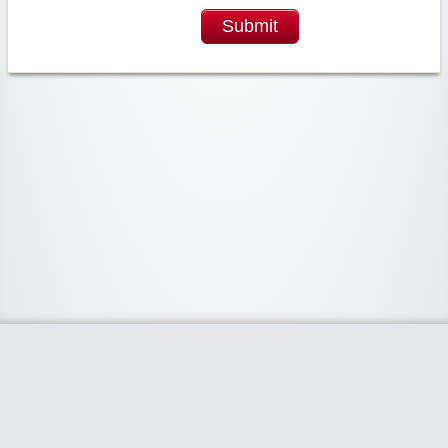
Submit
Widgetized Area
The footer is active and ready for you to add some widgets via the Clipper
admin panel.