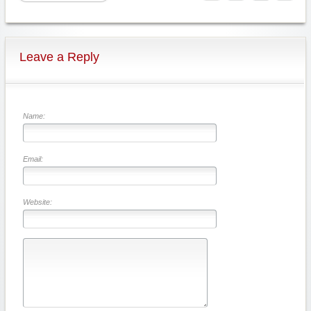
Leave a Reply
Name:
Email:
Website: