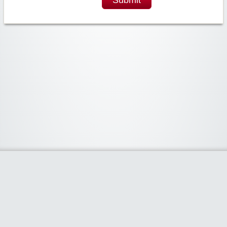
Widgetized Area
The footer is active and ready for you to add some widgets via the Clipper
admin panel.
Home
Share Coupon
Stores
Categories
Blog
Claim Coupon Code
- Powered by
www.claimcouponcode.com