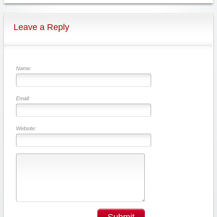
Leave a Reply
Name:
Email:
Website:
Submit