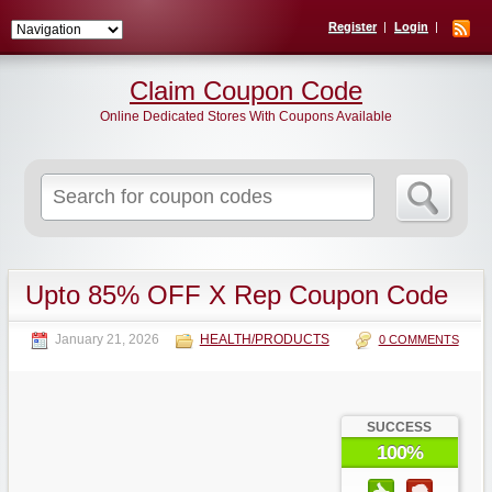
Register
Login
Claim Coupon Code
Online Dedicated Stores With Coupons Available
Search
for:
Upto 85% OFF X Rep Coupon Code
January 21, 2026
HEALTH/PRODUCTS
0 COMMENTS
SUCCESS
100%