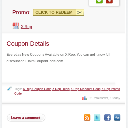
Promo:
CLICK TO REDEEM
X Rep
Coupon Details
Everyday New Coupons Available on X Rep. You can get it now full
discount on ClaimCouponCode.com
Tags:
X Rep Coupon Code
X Rep Deals
X Rep Discount Code
X Rep Promo
Code
21 total views, 1 today
Leave a comment