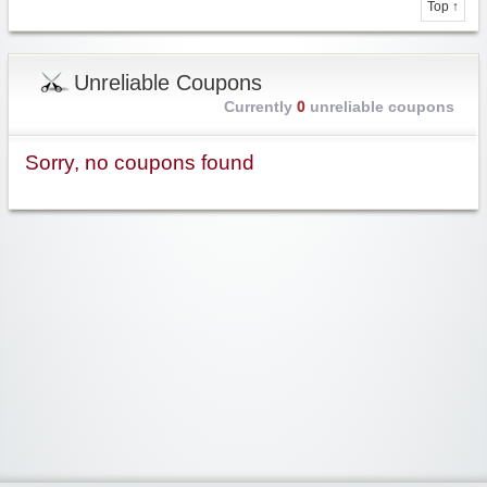
Top ↑
Unreliable Coupons
Currently
0
unreliable coupons
Sorry, no coupons found