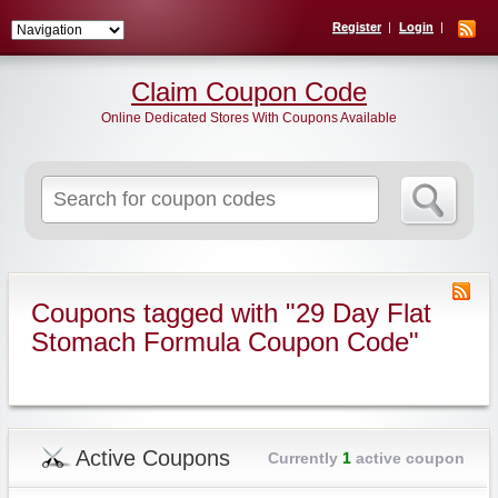
Register
Login
Claim Coupon Code
Online Dedicated Stores With Coupons Available
Search
for:
Coupons tagged with "29 Day Flat
Stomach Formula Coupon Code"
Active Coupons
Currently
1
active coupon