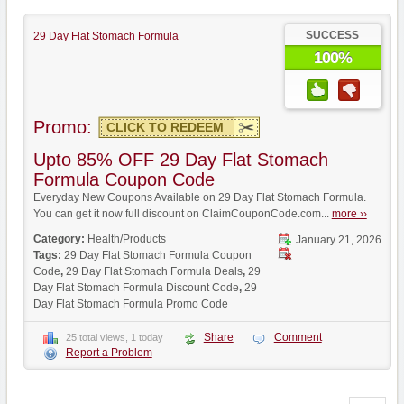
SUCCESS
29 Day Flat Stomach Formula
100%
Promo:
CLICK TO REDEEM
Upto 85% OFF 29 Day Flat Stomach
Formula Coupon Code
Everyday New Coupons Available on 29 Day Flat Stomach Formula.
You can get it now full discount on ClaimCouponCode.com...
more ››
Category:
Health/Products
January 21, 2026
Tags:
29 Day Flat Stomach Formula Coupon
Code
,
29 Day Flat Stomach Formula Deals
,
29
Day Flat Stomach Formula Discount Code
,
29
Day Flat Stomach Formula Promo Code
Share
Comment
25 total views, 1 today
Report a Problem