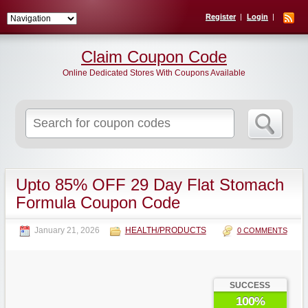
Register
Login
Claim Coupon Code
Online Dedicated Stores With Coupons Available
Search
for:
Upto 85% OFF 29 Day Flat Stomach
Formula Coupon Code
January 21, 2026
HEALTH/PRODUCTS
0 COMMENTS
SUCCESS
100%