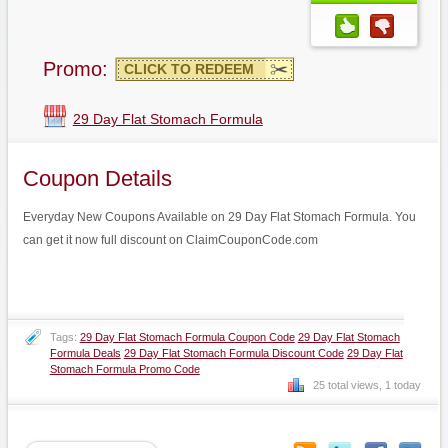
Promo:
CLICK TO REDEEM
29 Day Flat Stomach Formula
Coupon Details
Everyday New Coupons Available on 29 Day Flat Stomach Formula. You
can get it now full discount on ClaimCouponCode.com
Tags:
29 Day Flat Stomach Formula Coupon Code
29 Day Flat Stomach
Formula Deals
29 Day Flat Stomach Formula Discount Code
29 Day Flat
Stomach Formula Promo Code
25 total views, 1 today