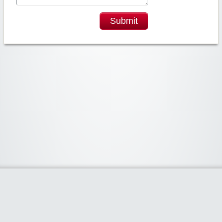
Submit
Widgetized Area
The footer is active and ready for you to add some widgets via the Clipper
admin panel.