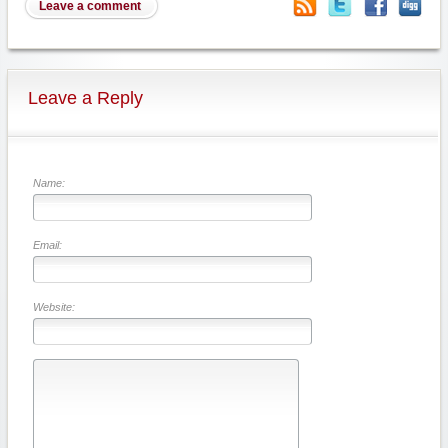
Leave a comment
Leave a Reply
Name:
Email:
Website: