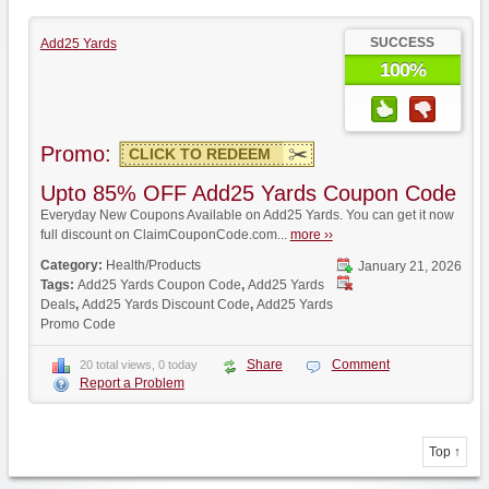
SUCCESS
Add25 Yards
100%
Promo:
CLICK TO REDEEM
Upto 85% OFF Add25 Yards Coupon Code
Everyday New Coupons Available on Add25 Yards. You can get it now
full discount on ClaimCouponCode.com...
more ››
Category:
Health/Products
January 21, 2026
Tags:
Add25 Yards Coupon Code
,
Add25 Yards
Deals
,
Add25 Yards Discount Code
,
Add25 Yards
Promo Code
Share
Comment
20 total views, 0 today
Report a Problem
Top ↑