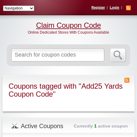
Register
Login
Claim Coupon Code
Online Dedicated Stores With Coupons Available
Search
for:
Coupons tagged with "Add25 Yards
Coupon Code"
Active Coupons
Currently
1
active coupon