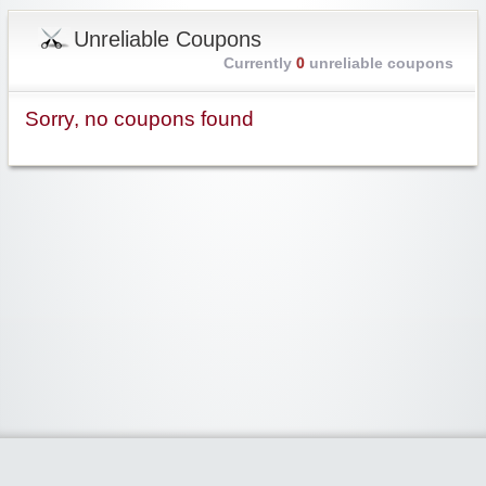
Unreliable Coupons
Currently
0
unreliable coupons
Sorry, no coupons found
Widgetized Area