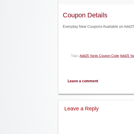
Coupon Details
Everyday New Coupons Available on Add25 
Tags:
Add25 Yards Coupon Code
Add25 Ya
Leave a comment
Leave a Reply