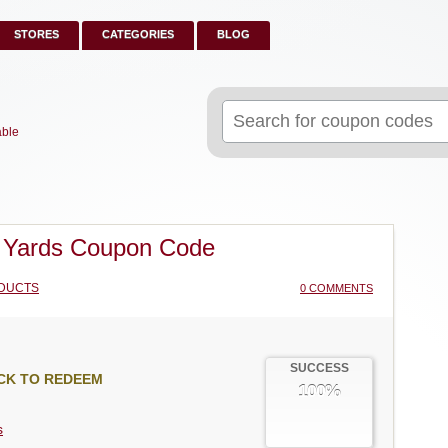
STORES
CATEGORIES
BLOG
Search
for:
able
 Yards Coupon Code
DUCTS
0 COMMENTS
SUCCESS
CK TO REDEEM
100%
s