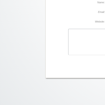
Name:
Email:
Website: