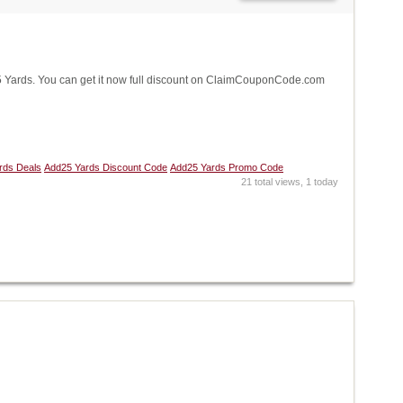
Yards. You can get it now full discount on ClaimCouponCode.com
rds Deals
Add25 Yards Discount Code
Add25 Yards Promo Code
21 total views, 1 today