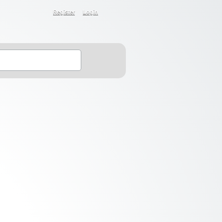
Register
Login