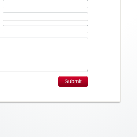
Submit