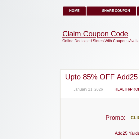
HOME
SHARE COUPON
Claim Coupon Code
Online Dedicated Stores With Coupons Avail
Upto 85% OFF Add25
January 21, 2026
HEALTH/PRO
Promo:
CLI
Add25 Yard