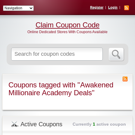
Register
Login
Claim Coupon Code
Online Dedicated Stores With Coupons Available
Search
for:
Coupons tagged with "Awakened
Millionaire Academy Deals"
Active Coupons
Currently
1
active coupon