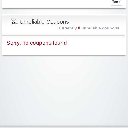
Top ↑
Unreliable Coupons
Currently
0
unreliable coupons
Sorry, no coupons found