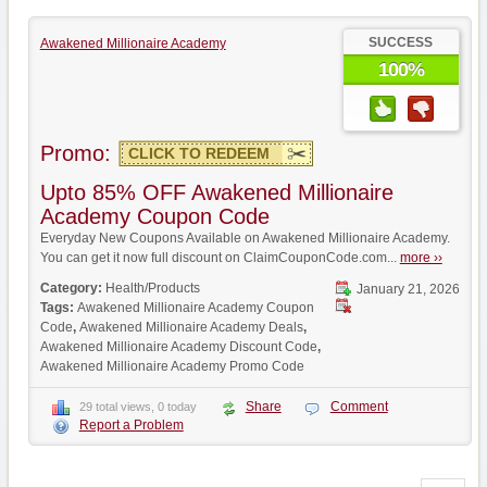
SUCCESS
Awakened Millionaire Academy
100%
Promo:
CLICK TO REDEEM
Upto 85% OFF Awakened Millionaire
Academy Coupon Code
Everyday New Coupons Available on Awakened Millionaire Academy.
You can get it now full discount on ClaimCouponCode.com...
more ››
Category:
Health/Products
January 21, 2026
Tags:
Awakened Millionaire Academy Coupon
Code
,
Awakened Millionaire Academy Deals
,
Awakened Millionaire Academy Discount Code
,
Awakened Millionaire Academy Promo Code
Share
Comment
29 total views, 0 today
Report a Problem