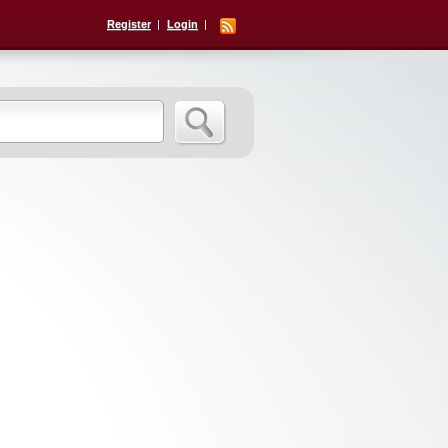
Register
Login