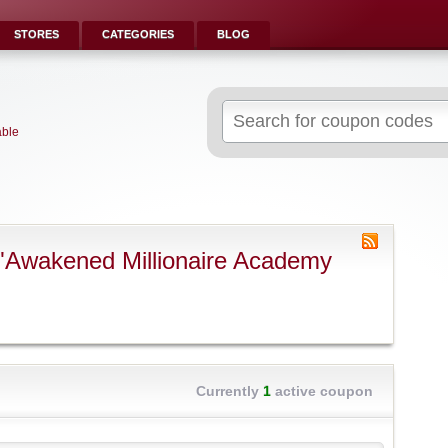
STORES
CATEGORIES
BLOG
Search
for:
able
"Awakened Millionaire Academy
Currently
1
active coupon