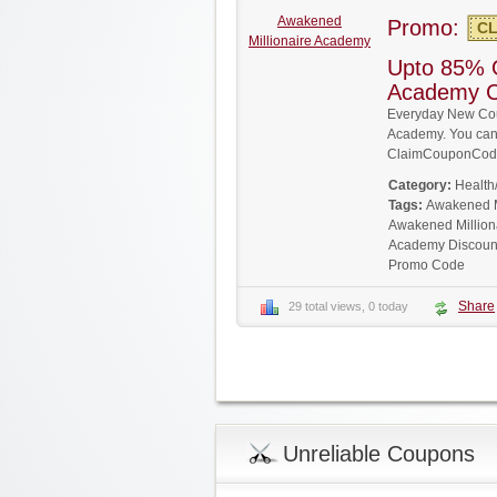
Awakened
Promo:
CL
Millionaire Academy
Upto 85% O
Academy 
Everyday New Cou
Academy. You can g
ClaimCouponCode
Category:
Health
Tags:
Awakened M
Awakened Million
Academy Discoun
Promo Code
Share
29 total views, 0 today
Unreliable Coupons