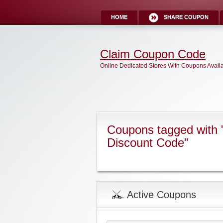
HOME
SHARE COUPON
Claim Coupon Code
Online Dedicated Stores With Coupons Avail
Coupons tagged with 
Discount Code"
Active Coupons