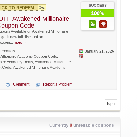
SUCCESS
ICK TO REDEEM
100%
FF Awakened Millionaire
Coupon Code
pons Available on Awakened Millionaire
et it now full discount on
.com...
more ››
/Products
January 21, 2026
illionaire Academy Coupon Code
,
aire Academy Deals
,
Awakened Millionaire
t Code
,
Awakened Millionaire Academy
Comment
Report a Problem
Top ↑
Currently
0
unreliable coupons