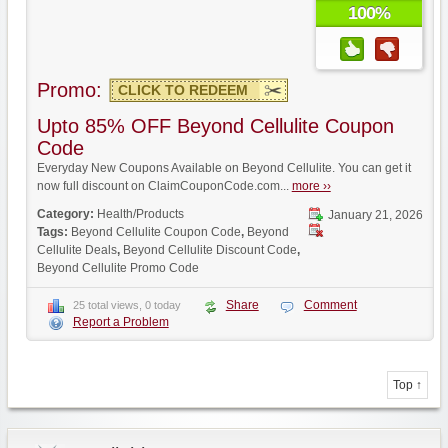
100%
Promo:
CLICK TO REDEEM
Upto 85% OFF Beyond Cellulite Coupon
Code
Everyday New Coupons Available on Beyond Cellulite. You can get it
now full discount on ClaimCouponCode.com...
more ››
Category:
Health/Products
January 21, 2026
Tags:
Beyond Cellulite Coupon Code
,
Beyond
Cellulite Deals
,
Beyond Cellulite Discount Code
,
Beyond Cellulite Promo Code
Share
Comment
25 total views, 0 today
Report a Problem
Top ↑