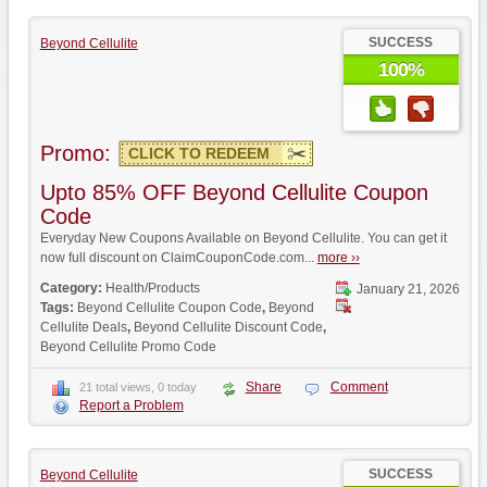
SUCCESS
Beyond Cellulite
100%
Promo:
CLICK TO REDEEM
Upto 85% OFF Beyond Cellulite Coupon
Code
Everyday New Coupons Available on Beyond Cellulite. You can get it
now full discount on ClaimCouponCode.com...
more ››
Category:
Health/Products
January 21, 2026
Tags:
Beyond Cellulite Coupon Code
,
Beyond
Cellulite Deals
,
Beyond Cellulite Discount Code
,
Beyond Cellulite Promo Code
Share
Comment
21 total views, 0 today
Report a Problem
SUCCESS
Beyond Cellulite