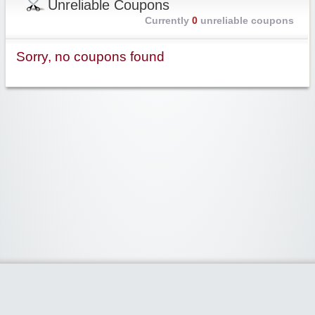
Unreliable Coupons
Currently
0
unreliable coupons
Sorry, no coupons found
Widgetized Area
The footer is active and ready for you to add some widgets via the Clipper
admin panel.