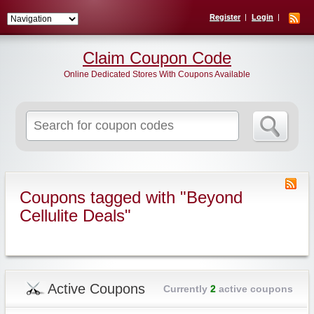
Register
Login
Claim Coupon Code
Online Dedicated Stores With Coupons Available
Search
for:
Coupons tagged with "Beyond
Cellulite Deals"
Active Coupons
Currently
2
active coupons