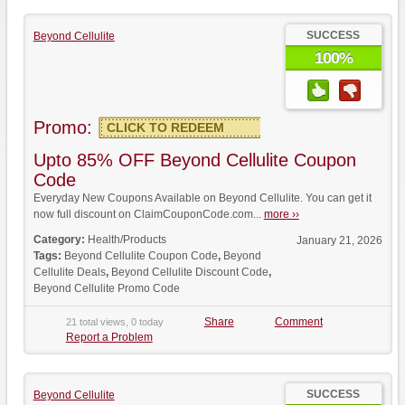
SUCCESS
Beyond Cellulite
100%
Promo:
CLICK TO REDEEM
Upto 85% OFF Beyond Cellulite Coupon
Code
Everyday New Coupons Available on Beyond Cellulite. You can get it
now full discount on ClaimCouponCode.com...
more ››
Category:
Health/Products
January 21, 2026
Tags:
Beyond Cellulite Coupon Code
,
Beyond
Cellulite Deals
,
Beyond Cellulite Discount Code
,
Beyond Cellulite Promo Code
Share
Comment
21 total views, 0 today
Report a Problem
SUCCESS
Beyond Cellulite