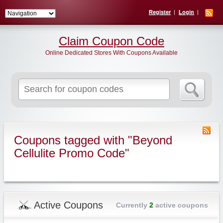
Register
Login
Claim Coupon Code
Online Dedicated Stores With Coupons Available
Search
for:
Coupons tagged with "Beyond
Cellulite Promo Code"
Active Coupons
Currently
2
active coupons