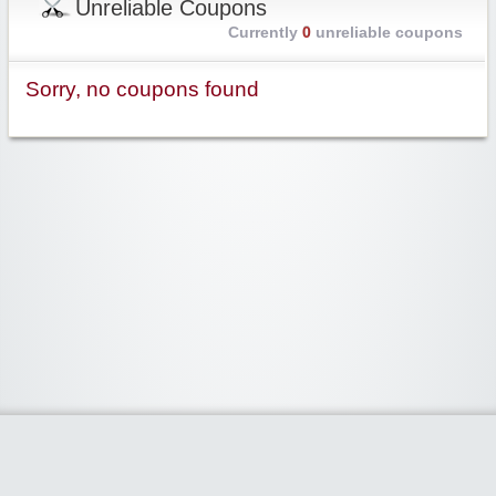
Unreliable Coupons
Currently
0
unreliable coupons
Sorry, no coupons found
Widgetized Area
The footer is active and ready for you to add some widgets via the Clipper
admin panel.