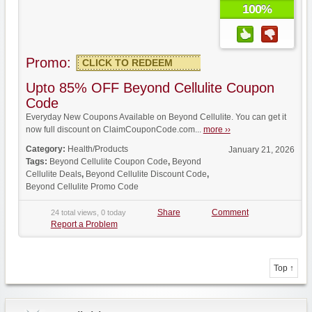
100%
Promo:
CLICK TO REDEEM
Upto 85% OFF Beyond Cellulite Coupon
Code
Everyday New Coupons Available on Beyond Cellulite. You can get it
now full discount on ClaimCouponCode.com...
more ››
Category:
Health/Products
January 21, 2026
Tags:
Beyond Cellulite Coupon Code
,
Beyond
Cellulite Deals
,
Beyond Cellulite Discount Code
,
Beyond Cellulite Promo Code
Share
Comment
24 total views, 0 today
Report a Problem
Top ↑