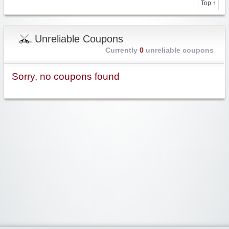
Top ↑
Unreliable Coupons
Currently
0
unreliable coupons
Sorry, no coupons found