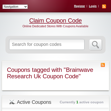
Register
Login
Claim Coupon Code
Online Dedicated Stores With Coupons Available
Search
for:
Coupons tagged with "Brainwave
Research Uk Coupon Code"
Active Coupons
Currently
1
active coupon