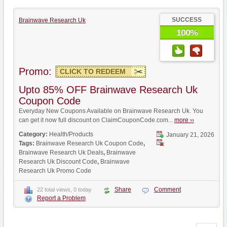
SUCCESS
Brainwave Research Uk
100%
Promo:
CLICK TO REDEEM
Upto 85% OFF Brainwave Research Uk
Coupon Code
Everyday New Coupons Available on Brainwave Research Uk. You
can get it now full discount on ClaimCouponCode.com...
more ››
Category:
Health/Products
January 21, 2026
Tags:
Brainwave Research Uk Coupon Code
,
Brainwave Research Uk Deals
,
Brainwave
Research Uk Discount Code
,
Brainwave
Research Uk Promo Code
Share
Comment
22 total views, 0 today
Report a Problem