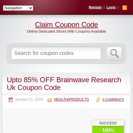
Register
Login
Claim Coupon Code
Online Dedicated Stores With Coupons Available
Search
for:
Upto 85% OFF Brainwave Research
Uk Coupon Code
January 21, 2026
HEALTH/PRODUCTS
0 COMMENTS
SUCCESS
100%