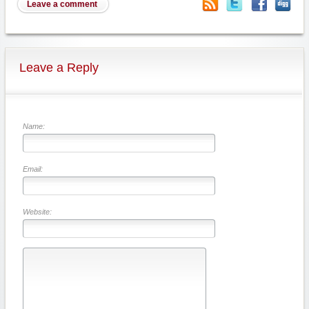
Leave a comment
Leave a Reply
Name:
Email:
Website: