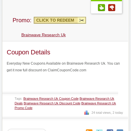
Promo:
CLICK TO REDEEM
Brainwave Research Uk
Coupon Details
Everyday New Coupons Available on Brainwave Research Uk. You can
get it now full discount on ClaimCouponCode.com
Tags:
Brainwave Research Uk Coupon Code
Brainwave Research Uk
Deals
Brainwave Research Uk Discount Code
Brainwave Research Uk
Promo Code
24 total views, 2 today