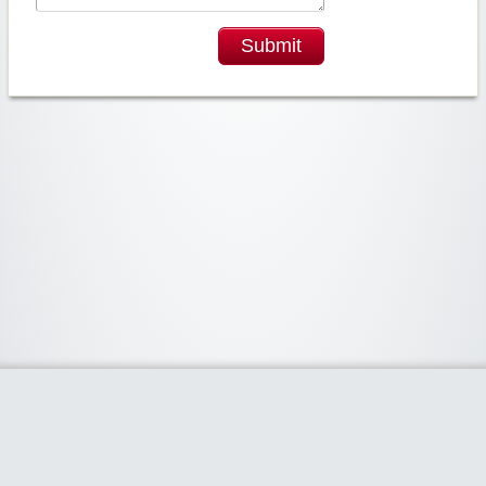
Submit
Widgetized Area
The footer is active and ready for you to add some widgets via the Clipper
admin panel.