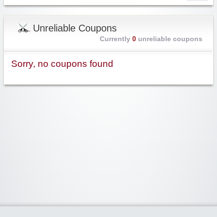
Unreliable Coupons
Currently
0
unreliable coupons
Sorry, no coupons found
Widgetized Area