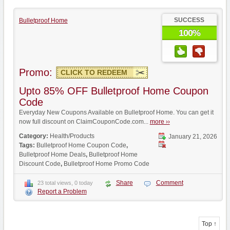
SUCCESS
Bulletproof Home
100%
Promo:
CLICK TO REDEEM
Upto 85% OFF Bulletproof Home Coupon
Code
Everyday New Coupons Available on Bulletproof Home. You can get it
now full discount on ClaimCouponCode.com...
more ››
Category:
Health/Products
January 21, 2026
Tags:
Bulletproof Home Coupon Code
,
Bulletproof Home Deals
,
Bulletproof Home
Discount Code
,
Bulletproof Home Promo Code
Share
Comment
23 total views, 0 today
Report a Problem
Top ↑