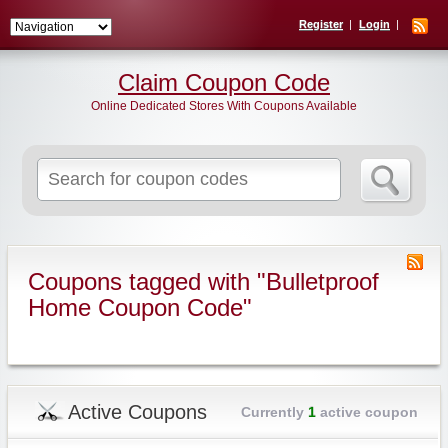
Register
Login
Claim Coupon Code
Online Dedicated Stores With Coupons Available
Search
for:
Coupons tagged with "Bulletproof
Home Coupon Code"
Active Coupons
Currently
1
active coupon