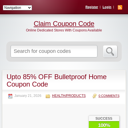
Register
Login
Claim Coupon Code
Online Dedicated Stores With Coupons Available
Search
for:
Upto 85% OFF Bulletproof Home
Coupon Code
January 21, 2026
HEALTH/PRODUCTS
0 COMMENTS
SUCCESS
100%