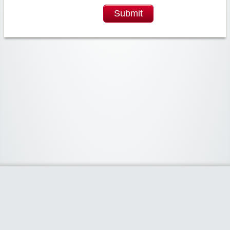
Submit
Widgetized Area
The footer is active and ready for you to add some widgets via the Clipper
admin panel.