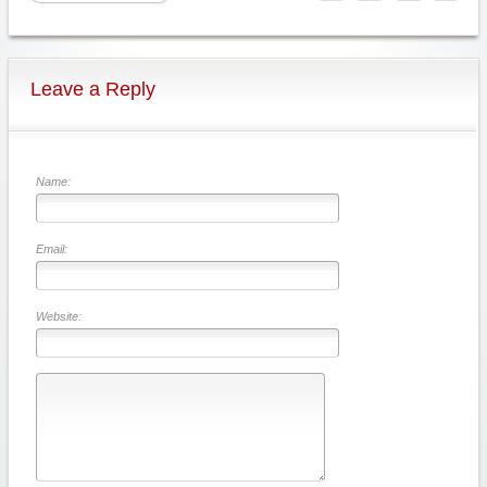
Leave a Reply
Name:
Email:
Website: