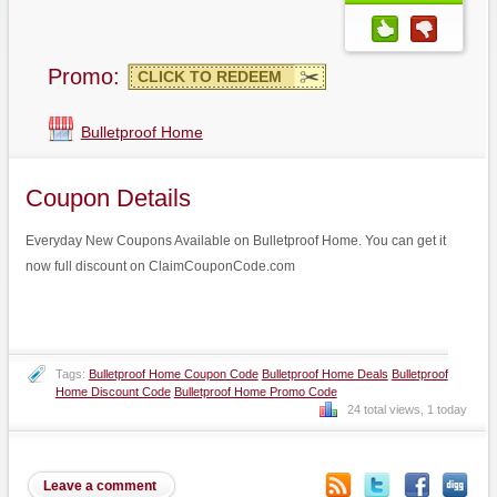
Promo:
CLICK TO REDEEM
Bulletproof Home
Coupon Details
Everyday New Coupons Available on Bulletproof Home. You can get it
now full discount on ClaimCouponCode.com
Tags:
Bulletproof Home Coupon Code
Bulletproof Home Deals
Bulletproof
Home Discount Code
Bulletproof Home Promo Code
24 total views, 1 today
Leave a comment