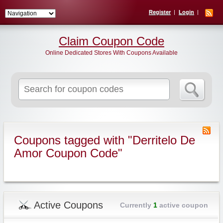
Register
Login
Claim Coupon Code
Online Dedicated Stores With Coupons Available
Search
for:
Coupons tagged with "Derritelo De
Amor Coupon Code"
Active Coupons
Currently
1
active coupon