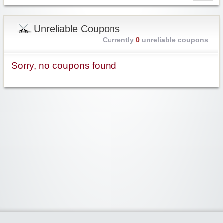
Unreliable Coupons
Currently
0
unreliable coupons
Sorry, no coupons found
Widgetized Area