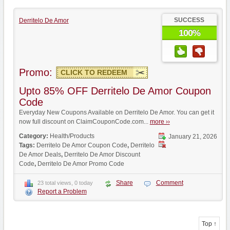
SUCCESS
Derritelo De Amor
100%
Promo:
CLICK TO REDEEM
Upto 85% OFF Derritelo De Amor Coupon
Code
Everyday New Coupons Available on Derritelo De Amor. You can get it
now full discount on ClaimCouponCode.com...
more ››
Category:
Health/Products
January 21, 2026
Tags:
Derritelo De Amor Coupon Code
,
Derritelo
De Amor Deals
,
Derritelo De Amor Discount
Code
,
Derritelo De Amor Promo Code
Share
Comment
23 total views, 0 today
Report a Problem
Top ↑