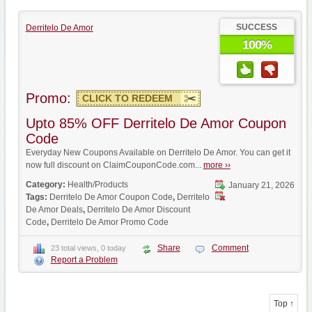
SUCCESS
Derritelo De Amor
100%
Promo:
CLICK TO REDEEM
Upto 85% OFF Derritelo De Amor Coupon
Code
Everyday New Coupons Available on Derritelo De Amor. You can get it
now full discount on ClaimCouponCode.com...
more ››
Category:
Health/Products
January 21, 2026
Tags:
Derritelo De Amor Coupon Code
,
Derritelo
De Amor Deals
,
Derritelo De Amor Discount
Code
,
Derritelo De Amor Promo Code
Share
Comment
23 total views, 0 today
Report a Problem
Top ↑