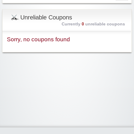
Unreliable Coupons
Currently
0
unreliable coupons
Sorry, no coupons found
Widgetized Area