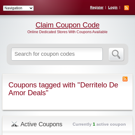
Register
Login
Claim Coupon Code
Online Dedicated Stores With Coupons Available
Search
for:
Coupons tagged with "Derritelo De
Amor Deals"
Active Coupons
Currently
1
active coupon