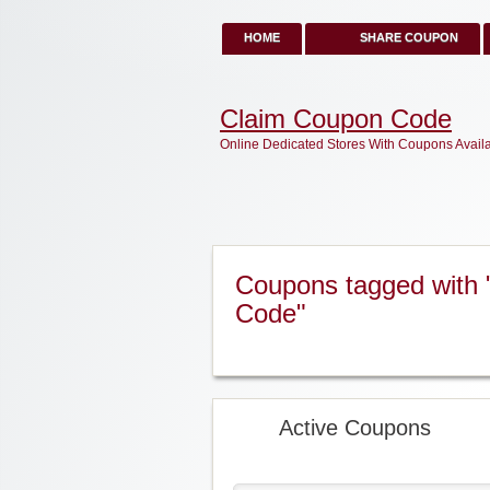
HOME
SHARE COUPON
Claim Coupon Code
Online Dedicated Stores With Coupons Avail
Coupons tagged with 
Code"
Active Coupons