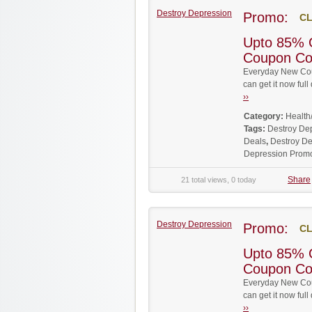
Destroy Depression
Promo:
CL
Upto 85% 
Coupon C
Everyday New Cou
can get it now fu
››
Category:
Health
Tags:
Destroy De
Deals
,
Destroy De
Depression Prom
Share
21 total views, 0 today
Destroy Depression
Promo:
CL
Upto 85% 
Coupon C
Everyday New Cou
can get it now fu
››