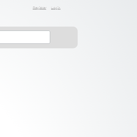
Register
Login