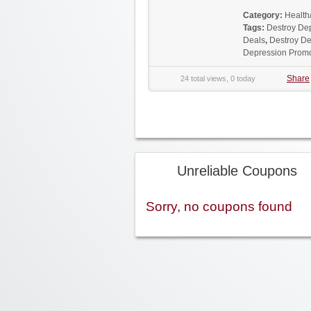
Category:
Health
Tags:
Destroy De
Deals
,
Destroy De
Depression Prom
Share
24 total views, 0 today
Unreliable Coupons
Sorry, no coupons found