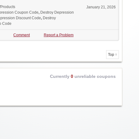
/Products
January 21, 2026
pression Coupon Code
,
Destroy Depression
pression Discount Code
,
Destroy
o Code
Comment
Report a Problem
Top ↑
Currently
0
unreliable coupons