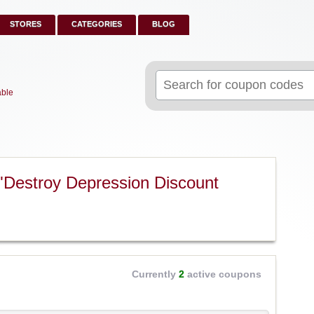
STORES
CATEGORIES
BLOG
Search
for:
able
"Destroy Depression Discount
Currently
2
active coupons