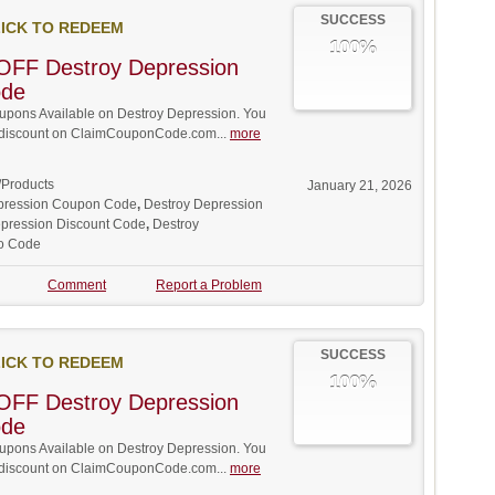
SUCCESS
ICK TO REDEEM
100%
OFF Destroy Depression
ode
pons Available on Destroy Depression. You
ll discount on ClaimCouponCode.com...
more
/Products
January 21, 2026
pression Coupon Code
,
Destroy Depression
pression Discount Code
,
Destroy
o Code
Comment
Report a Problem
SUCCESS
ICK TO REDEEM
100%
OFF Destroy Depression
ode
pons Available on Destroy Depression. You
ll discount on ClaimCouponCode.com...
more