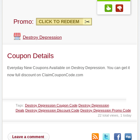
Promo:
CLICK TO REDEEM
Destroy Depression
Coupon Details
Everyday New Coupons Available on Destroy Depression. You can get it
now full discount on ClaimCouponCode.com
Tags:
Destroy Depression Coupon Code
Destroy Depression
Deals
Destroy Depression Discount Code
Destroy Depression Promo Code
22 total views, 1 today
Leave a comment