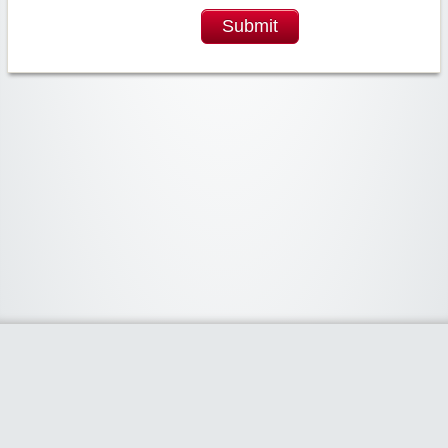
Submit
Widgetized Area
The footer is active and ready for you to add some widgets via the Clipper
admin panel.