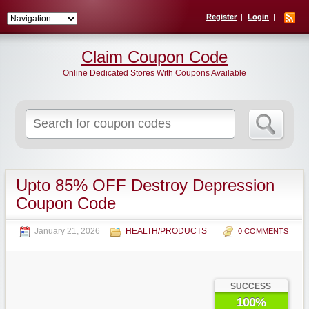
Register
Login
Claim Coupon Code
Online Dedicated Stores With Coupons Available
Search
for:
Upto 85% OFF Destroy Depression
Coupon Code
January 21, 2026
HEALTH/PRODUCTS
0 COMMENTS
SUCCESS
100%