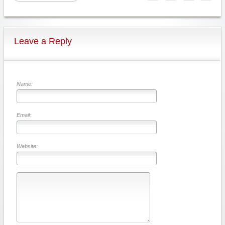
Leave a Reply
Name:
Email:
Website: