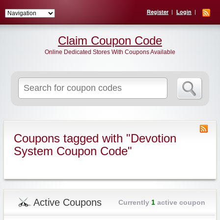
Register
Login
Claim Coupon Code
Online Dedicated Stores With Coupons Available
Search
for:
Coupons tagged with "Devotion
System Coupon Code"
Active Coupons
Currently
1
active coupon