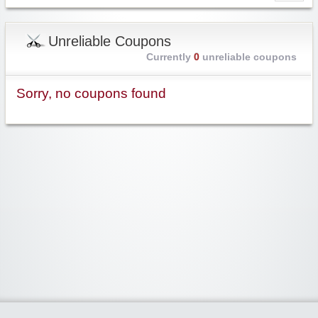
Unreliable Coupons
Currently
0
unreliable coupons
Sorry, no coupons found
Widgetized Area