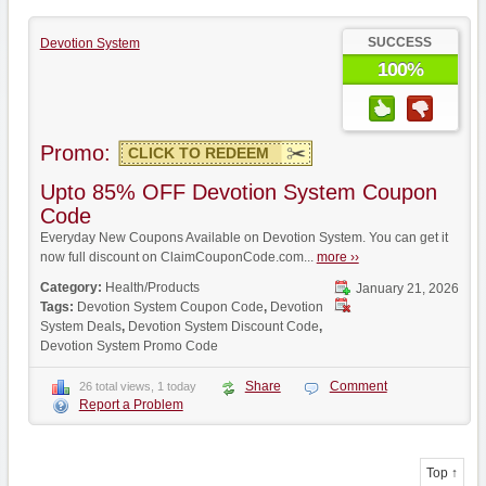
SUCCESS
Devotion System
100%
Promo:
CLICK TO REDEEM
Upto 85% OFF Devotion System Coupon
Code
Everyday New Coupons Available on Devotion System. You can get it
now full discount on ClaimCouponCode.com...
more ››
Category:
Health/Products
January 21, 2026
Tags:
Devotion System Coupon Code
,
Devotion
System Deals
,
Devotion System Discount Code
,
Devotion System Promo Code
Share
Comment
26 total views, 1 today
Report a Problem
Top ↑