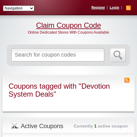
Register
Login
Claim Coupon Code
Online Dedicated Stores With Coupons Available
Search
for:
Coupons tagged with "Devotion
System Deals"
Active Coupons
Currently
1
active coupon