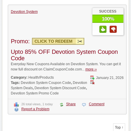
SUCCESS
Devotion System
100%
Promo:
CLICK TO REDEEM
Upto 85% OFF Devotion System Coupon
Code
Everyday New Coupons Available on Devotion System. You can get it
now full discount on ClaimCouponCode.com...
more ››
Category:
Health/Products
January 21, 2026
Tags:
Devotion System Coupon Code
,
Devotion
System Deals
,
Devotion System Discount Code
,
Devotion System Promo Code
Share
Comment
26 total views, 1 today
Report a Problem
Top ↑