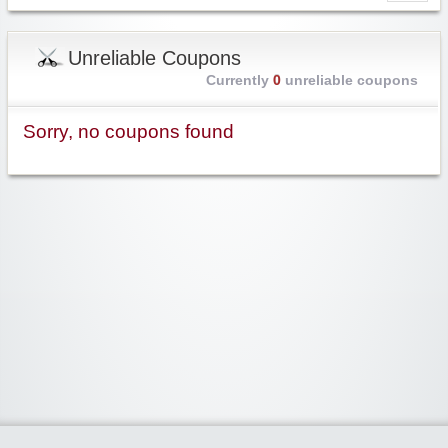
Unreliable Coupons
Currently
0
unreliable coupons
Sorry, no coupons found
Widgetized Area